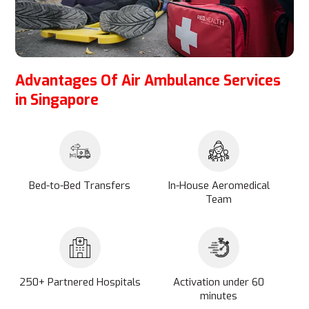
Advantages Of Air Ambulance Services
in Singapore
Bed-to-Bed Transfers
In-House Aeromedical
Team
250+ Partnered Hospitals
Activation under 60
minutes