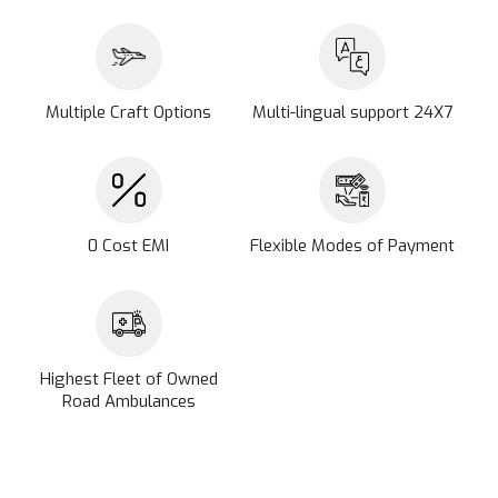
Multiple Craft Options
Multi-lingual support 24X7
0 Cost EMI
Flexible Modes of Payment
Highest Fleet of Owned
Road Ambulances