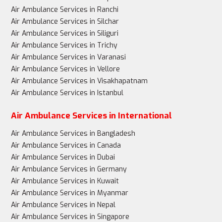
Air Ambulance Services in Ranchi
Air Ambulance Services in Silchar
Air Ambulance Services in Siliguri
Air Ambulance Services in Trichy
Air Ambulance Services in Varanasi
Air Ambulance Services in Vellore
Air Ambulance Services in Visakhapatnam
Air Ambulance Services in Istanbul
Air Ambulance Services in International
Air Ambulance Services in Bangladesh
Air Ambulance Services in Canada
Air Ambulance Services in Dubai
Air Ambulance Services in Germany
Air Ambulance Services in Kuwait
Air Ambulance Services in Myanmar
Air Ambulance Services in Nepal
Air Ambulance Services in Singapore