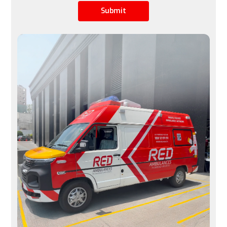
Submit
Limited by airline schedules, not ideal for urgent 
cases
Available 24/7, immediate transfers possible
Space
A row of seats is converted into a stretcher space