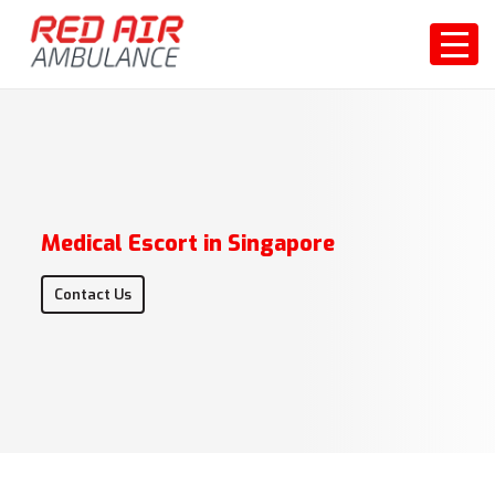
Medical Escort in Singapore
Contact Us