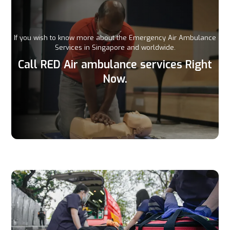
If you wish to know more about the Emergency Air Ambulance
Services in Singapore and worldwide.
Call RED Air ambulance services Right
Now.