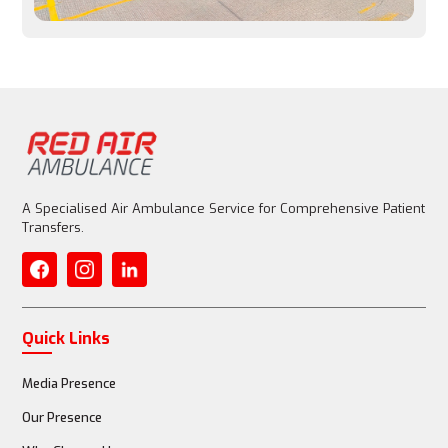
Entire aircraft is customized for patient care
Medical Equipment
Basic emergency equipment allowed, but limited
A Specialised Air Ambulance Service for Comprehensive Patient
Transfers.
Fully equipped with advanced life support (ventilator, 
ECMO)
Quick Links
Media Presence
Medical Staff
Our Presence