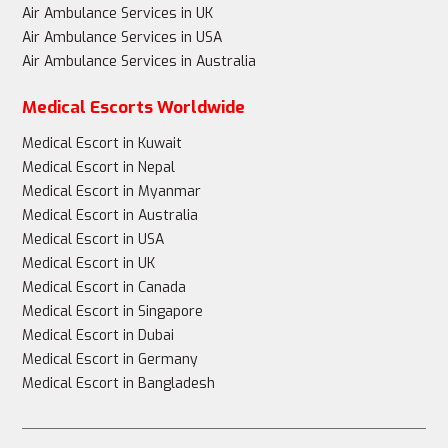
Air Ambulance Services in UK
Air Ambulance Services in USA
Air Ambulance Services in Australia
Medical Escorts Worldwide
Medical Escort in Kuwait
Medical Escort in Nepal
Medical Escort in Myanmar
Medical Escort in Australia
Medical Escort in USA
Medical Escort in UK
Medical Escort in Canada
Medical Escort in Singapore
Medical Escort in Dubai
Medical Escort in Germany
Medical Escort in Bangladesh