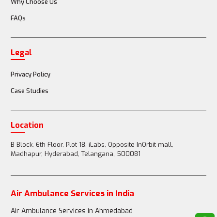
Why Choose Us
FAQs
Doctor or nurse accompanies the patient
Legal
Full medical team (doctors, nurses, paramedics) 
available
Privacy Policy
Case Studies
Passenger Restrictions
Location
B Block, 6th Floor, Plot 18, iLabs, Opposite InOrbit mall,
Madhapur, Hyderabad, Telangana, 500081
1-2 family members can accompany the patient
Air Ambulance Services in India
Up to 3-4 family members can accompany the 
Air Ambulance Services in Ahmedabad
patient