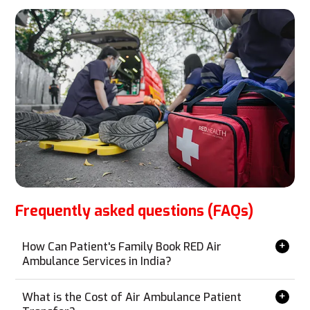
Frequently asked questions (FAQs)
How Can Patient's Family Book RED Air
Ambulance Services in India?
Booking RED Air Ambulance services is simple and can
be done from anywhere without the need for a personal
What is the Cost of Air Ambulance Patient
visit. Contact us via phone, email, WhatsApp, or our