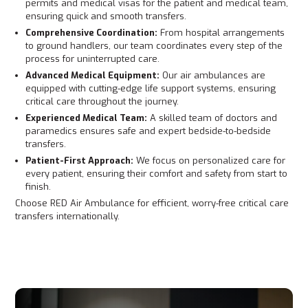
permits and medical visas for the patient and medical team,
ensuring quick and smooth transfers.
Comprehensive Coordination:
From hospital arrangements
to ground handlers, our team coordinates every step of the
process for uninterrupted care.
Advanced Medical Equipment:
Our air ambulances are
equipped with cutting-edge life support systems, ensuring
critical care throughout the journey.
Experienced Medical Team:
A skilled team of doctors and
paramedics ensures safe and expert bedside-to-bedside
transfers.
Patient-First Approach:
We focus on personalized care for
every patient, ensuring their comfort and safety from start to
finish.
Choose RED Air Ambulance for efficient, worry-free critical care
transfers internationally.