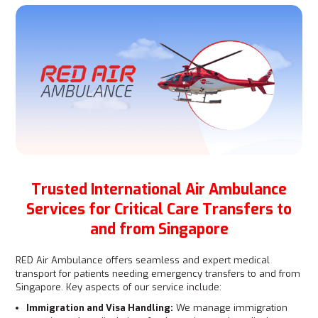
Trusted International Air Ambulance
Services for Critical Care Transfers to
and from Singapore
RED Air Ambulance offers seamless and expert medical
transport for patients needing emergency transfers to and from
Singapore. Key aspects of our service include:
Immigration and Visa Handling:
We manage immigration