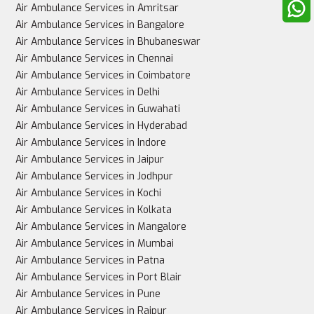
Air Ambulance Services in Amritsar
Air Ambulance Services in Bangalore
Air Ambulance Services in Bhubaneswar
Air Ambulance Services in Chennai
Best for
Air Ambulance Services in Coimbatore
Air Ambulance Services in Delhi
Air Ambulance Services in Guwahati
Air Ambulance Services in Hyderabad
Stable patients, non-urgent cases
Air Ambulance Services in Indore
Air Ambulance Services in Jaipur
Air Ambulance Services in Jodhpur
Air Ambulance Services in Kochi
Critically ill patients needing urgent, intensive care
Air Ambulance Services in Kolkata
Air Ambulance Services in Mangalore
Air Ambulance Services in Mumbai
Air Ambulance Services in Patna
Air Ambulance Services in Port Blair
Air Ambulance Services in Pune
Air Ambulance Services in Raipur