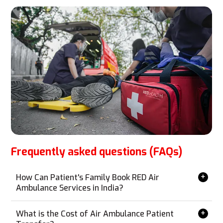
Frequently asked questions (FAQs)
How Can Patient's Family Book RED Air
Ambulance Services in India?
Booking RED Air Ambulance services is simple and can
be done from anywhere without the need for a personal
What is the Cost of Air Ambulance Patient
visit. Contact us via phone, email, WhatsApp, or our