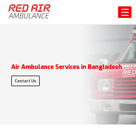
Air Ambulance Services in Bangladesh
Contact Us