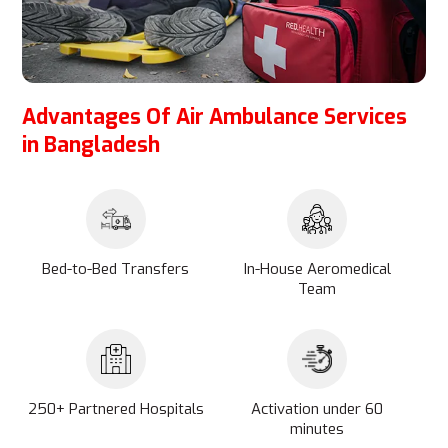
Advantages Of Air Ambulance Services
in Bangladesh
Bed-to-Bed Transfers
In-House Aeromedical
Team
250+ Partnered Hospitals
Activation under 60
minutes