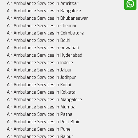
Air Ambulance Services in Amritsar
Air Ambulance Services in Bangalore
Air Ambulance Services in Bhubaneswar
Air Ambulance Services in Chennai
Best for
Air Ambulance Services in Coimbatore
Air Ambulance Services in Delhi
Air Ambulance Services in Guwahati
Air Ambulance Services in Hyderabad
Stable patients, non-urgent cases
Air Ambulance Services in Indore
Air Ambulance Services in Jaipur
Air Ambulance Services in Jodhpur
Air Ambulance Services in Kochi
Critically ill patients needing urgent, intensive care
Air Ambulance Services in Kolkata
Air Ambulance Services in Mangalore
Air Ambulance Services in Mumbai
Air Ambulance Services in Patna
Air Ambulance Services in Port Blair
Air Ambulance Services in Pune
Air Ambulance Services in Raipur