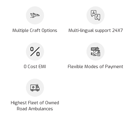
Multiple Craft Options
Multi-lingual support 24X7
0 Cost EMI
Flexible Modes of Payment
Highest Fleet of Owned
Road Ambulances