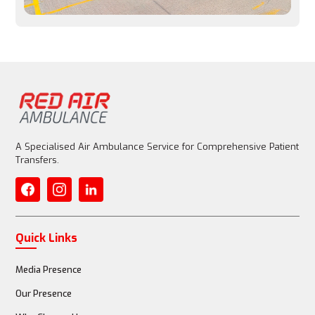
Entire aircraft is customized for patient care
Medical Equipment
Basic emergency equipment allowed, but limited
A Specialised Air Ambulance Service for Comprehensive Patient
Transfers.
Fully equipped with advanced life support (ventilator, 
ECMO)
Quick Links
Media Presence
Medical Staff
Our Presence