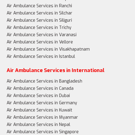
Air Ambulance Services in Ranchi
Air Ambulance Services in Silchar
Air Ambulance Services in Siliguri
Air Ambulance Services in Trichy
Air Ambulance Services in Varanasi
Air Ambulance Services in Vellore
Air Ambulance Services in Visakhapatnam
Air Ambulance Services in Istanbul
Air Ambulance Services in International
Air Ambulance Services in Bangladesh
Air Ambulance Services in Canada
Air Ambulance Services in Dubai
Air Ambulance Services in Germany
Air Ambulance Services in Kuwait
Air Ambulance Services in Myanmar
Air Ambulance Services in Nepal
Air Ambulance Services in Singapore