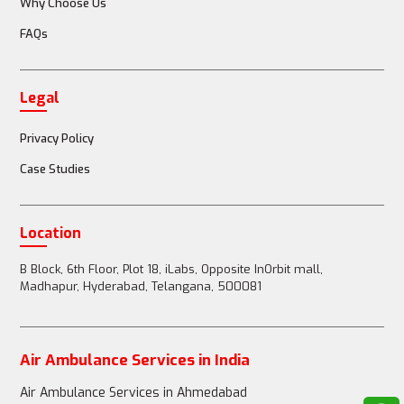
Why Choose Us
FAQs
Doctor or nurse accompanies the patient
Legal
Full medical team (doctors, nurses, paramedics) 
available
Privacy Policy
Case Studies
Passenger Restrictions
Location
B Block, 6th Floor, Plot 18, iLabs, Opposite InOrbit mall,
Madhapur, Hyderabad, Telangana, 500081
1-2 family members can accompany the patient
Air Ambulance Services in India
Up to 3-4 family members can accompany the 
Air Ambulance Services in Ahmedabad
patient