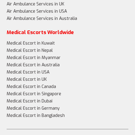
Air Ambulance Services in UK
Air Ambulance Services in USA
Air Ambulance Services in Australia
Medical Escorts Worldwide
Medical Escort in Kuwait
Medical Escort in Nepal
Medical Escort in Myanmar
Medical Escort in Australia
Medical Escort in USA
Medical Escort in UK
Medical Escort in Canada
Medical Escort in Singapore
Medical Escort in Dubai
Medical Escort in Germany
Medical Escort in Bangladesh