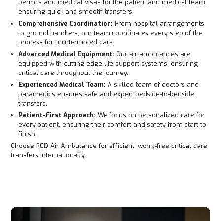
permits and medical visas for the patient and medical team,
ensuring quick and smooth transfers.
Comprehensive Coordination:
From hospital arrangements
to ground handlers, our team coordinates every step of the
process for uninterrupted care.
Advanced Medical Equipment:
Our air ambulances are
equipped with cutting-edge life support systems, ensuring
critical care throughout the journey.
Experienced Medical Team:
A skilled team of doctors and
paramedics ensures safe and expert bedside-to-bedside
transfers.
Patient-First Approach:
We focus on personalized care for
every patient, ensuring their comfort and safety from start to
finish.
Choose RED Air Ambulance for efficient, worry-free critical care
transfers internationally.