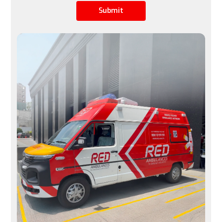
Submit
Limited by airline schedules, not ideal for urgent 
cases
Available 24/7, immediate transfers possible
Space
A row of seats is converted into a stretcher space