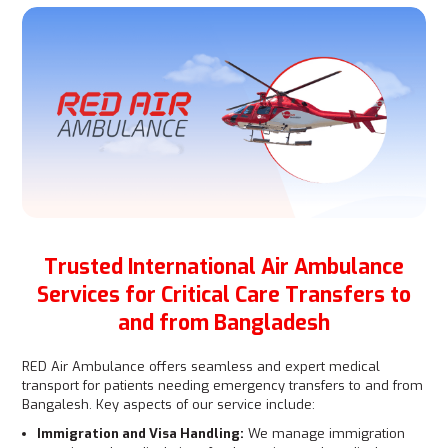
Trusted International Air Ambulance
Services for Critical Care Transfers to
and from Bangladesh
RED Air Ambulance offers seamless and expert medical
transport for patients needing emergency transfers to and from
Bangalesh. Key aspects of our service include:
Immigration and Visa Handling:
We manage immigration