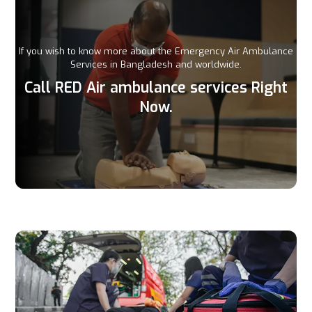
If you wish to know more about the Emergency Air Ambulance
Services in Bangladesh and worldwide.
Call RED Air ambulance services Right
Now.