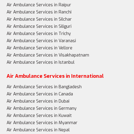
Air Ambulance Services in Raipur
Air Ambulance Services in Ranchi
Air Ambulance Services in Silchar
Air Ambulance Services in Siliguri
Air Ambulance Services in Trichy
Air Ambulance Services in Varanasi
Air Ambulance Services in Vellore
Air Ambulance Services in Visakhapatnam
Air Ambulance Services in Istanbul
Air Ambulance Services in International
Air Ambulance Services in Bangladesh
Air Ambulance Services in Canada
Air Ambulance Services in Dubai
Air Ambulance Services in Germany
Air Ambulance Services in Kuwait
Air Ambulance Services in Myanmar
Air Ambulance Services in Nepal