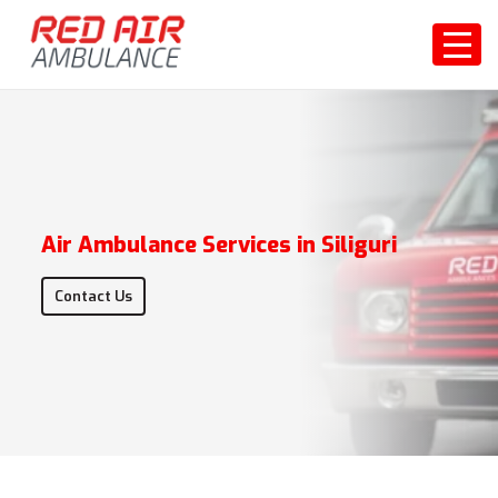
Air Ambulance Services in Siliguri
Contact Us