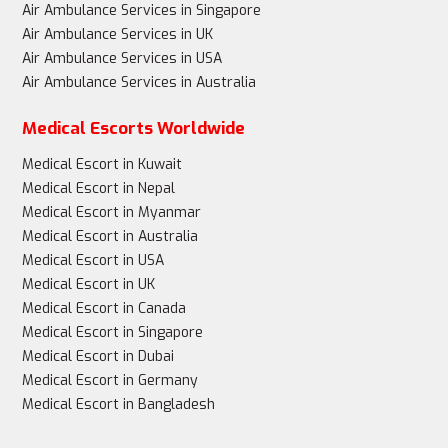
Air Ambulance Services in Singapore
Air Ambulance Services in UK
Air Ambulance Services in USA
Air Ambulance Services in Australia
Medical Escorts Worldwide
Medical Escort in Kuwait
Medical Escort in Nepal
Medical Escort in Myanmar
Medical Escort in Australia
Medical Escort in USA
Medical Escort in UK
Medical Escort in Canada
Medical Escort in Singapore
Medical Escort in Dubai
Medical Escort in Germany
Medical Escort in Bangladesh