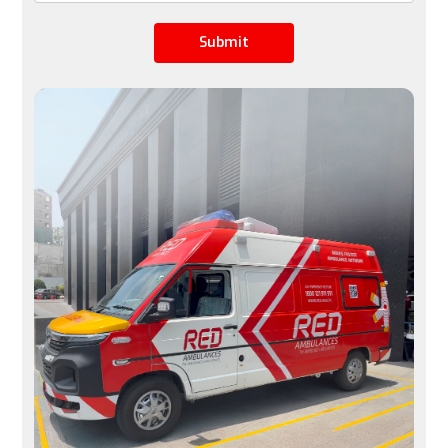
Flight Availability
Submit
Limited by airline schedules, not ideal for urgent 
cases
Available 24/7, immediate transfers possible
Space
A row of seats is converted into a stretcher space