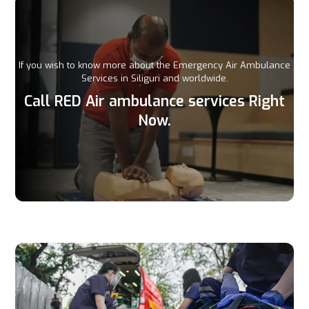
If you wish to know more about the Emergency Air Ambulance
Services in Siliguri and worldwide.
Call RED Air ambulance services Right
Now.