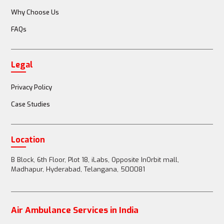
Why Choose Us
FAQs
Doctor or nurse accompanies the patient
Legal
Full medical team (doctors, nurses, paramedics) 
available
Privacy Policy
Case Studies
Passenger Restrictions
Location
B Block, 6th Floor, Plot 18, iLabs, Opposite InOrbit mall,
Madhapur, Hyderabad, Telangana, 500081
1-2 family members can accompany the patient
Air Ambulance Services in India