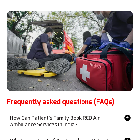
Frequently asked questions (FAQs)
How Can Patient's Family Book RED Air
Ambulance Services in India?
Booking RED Air Ambulance services is simple and can
be done from anywhere without the need for a personal