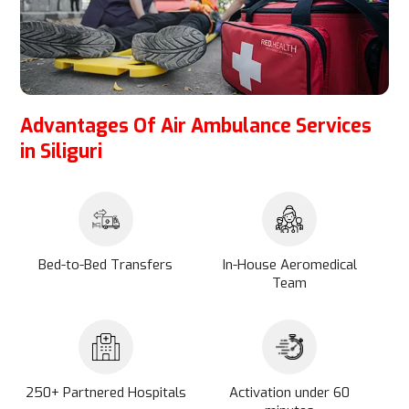
Advantages Of Air Ambulance Services
in Siliguri
Bed-to-Bed Transfers
In-House Aeromedical
Team
250+ Partnered Hospitals
Activation under 60