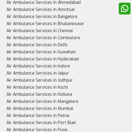
Up to 3-4 family members can accompany the 
Air Ambulance Services in Ahmedabad
patient
Air Ambulance Services in Amritsar
Air Ambulance Services in Bangalore
Air Ambulance Services in Bhubaneswar
Air Ambulance Services in Chennai
Best for
Air Ambulance Services in Coimbatore
Air Ambulance Services in Delhi
Air Ambulance Services in Guwahati
Air Ambulance Services in Hyderabad
Stable patients, non-urgent cases
Air Ambulance Services in Indore
Air Ambulance Services in Jaipur
Air Ambulance Services in Jodhpur
Air Ambulance Services in Kochi
Critically ill patients needing urgent, intensive care
Air Ambulance Services in Kolkata
Air Ambulance Services in Mangalore
Air Ambulance Services in Mumbai
Air Ambulance Services in Patna
Air Ambulance Services in Port Blair
Air Ambulance Services in Pune