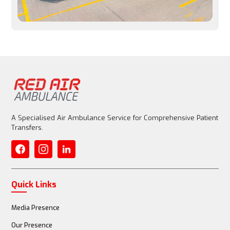
Entire aircraft is customized for patient care
Medical Equipment
Basic emergency equipment allowed, but limited
A Specialised Air Ambulance Service for Comprehensive Patient
Transfers.
Fully equipped with advanced life support (ventilator, 
ECMO)
Quick Links
Media Presence
Medical Staff
Our Presence