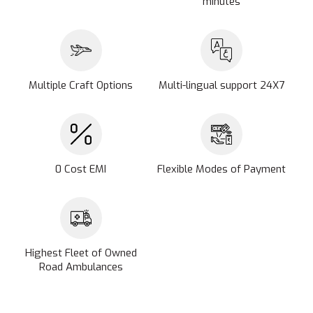
minutes
Multiple Craft Options
Multi-lingual support 24X7
0 Cost EMI
Flexible Modes of Payment
Highest Fleet of Owned
Road Ambulances