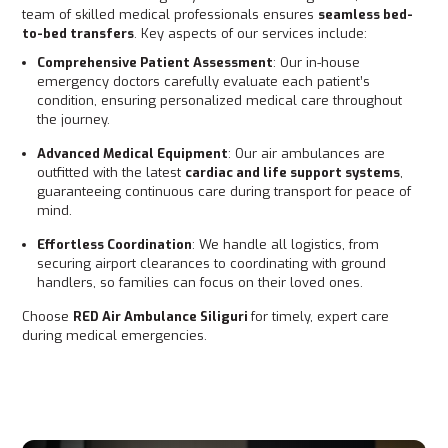
team of skilled medical professionals ensures
seamless bed-
to-bed transfers
. Key aspects of our services include:
Comprehensive Patient Assessment
: Our in-house
emergency doctors carefully evaluate each patient’s
condition, ensuring personalized medical care throughout
the journey.
Advanced Medical Equipment
: Our air ambulances are
outfitted with the latest
cardiac and life support systems
,
guaranteeing continuous care during transport for peace of
mind.
Effortless Coordination
: We handle all logistics, from
securing airport clearances to coordinating with ground
handlers, so families can focus on their loved ones.
Choose
RED Air Ambulance Siliguri
for timely, expert care
during medical emergencies.