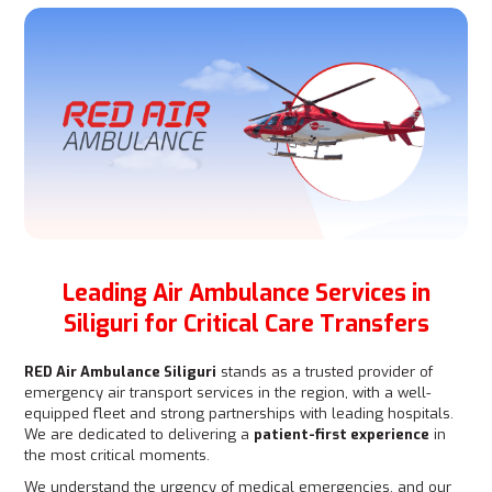
Leading Air Ambulance Services in
Siliguri for Critical Care Transfers
RED Air Ambulance Siliguri
stands as a trusted provider of
emergency air transport services in the region, with a well-
equipped fleet and strong partnerships with leading hospitals.
We are dedicated to delivering a
patient-first experience
in
the most critical moments.
We understand the urgency of medical emergencies, and our