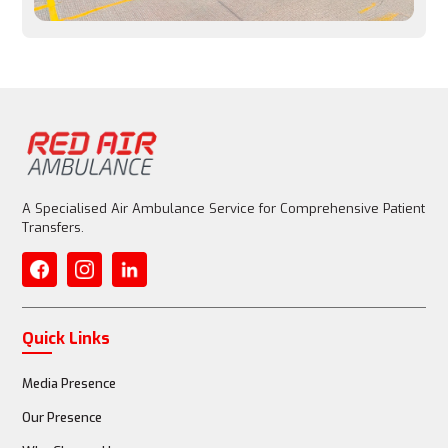
Entire aircraft is customized for patient care
Medical Equipment
Basic emergency equipment allowed, but limited
A Specialised Air Ambulance Service for Comprehensive Patient
Transfers.
Fully equipped with advanced life support (ventilator, 
ECMO)
Quick Links
Media Presence
Medical Staff
Our Presence