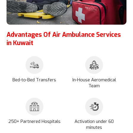
Advantages Of Air Ambulance Services
in Kuwait
Bed-to-Bed Transfers
In-House Aeromedical
Team
250+ Partnered Hospitals
Activation under 60
minutes