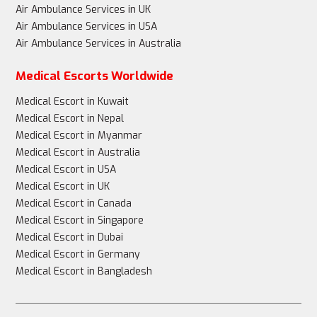
Air Ambulance Services in UK
Air Ambulance Services in USA
Air Ambulance Services in Australia
Medical Escorts Worldwide
Medical Escort in Kuwait
Medical Escort in Nepal
Medical Escort in Myanmar
Medical Escort in Australia
Medical Escort in USA
Medical Escort in UK
Medical Escort in Canada
Medical Escort in Singapore
Medical Escort in Dubai
Medical Escort in Germany
Medical Escort in Bangladesh