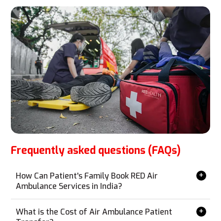
Frequently asked questions (FAQs)
How Can Patient's Family Book RED Air
Ambulance Services in India?
Booking RED Air Ambulance services is simple and can
be done from anywhere without the need for a personal
What is the Cost of Air Ambulance Patient
visit. Contact us via phone, email, WhatsApp, or our