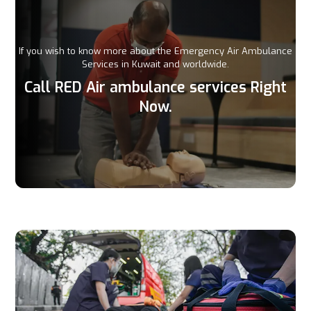
If you wish to know more about the Emergency Air Ambulance
Services in Kuwait and worldwide.
Call RED Air ambulance services Right
Now.