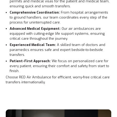
permits and medical visas for the patient and medical team,
ensuring quick and smooth transfers.
Comprehensive Coordination:
From hospital arrangements
to ground handlers, our team coordinates every step of the
process for uninterrupted care.
Advanced Medical Equipment:
Our air ambulances are
equipped with cutting-edge life support systems, ensuring
critical care throughout the journey.
Experienced Medical Team:
A skilled team of doctors and
paramedics ensures safe and expert bedside-to-bedside
transfers.
Patient-First Approach:
We focus on personalized care for
every patient, ensuring their comfort and safety from start to
finish.
Choose RED Air Ambulance for efficient, worry-free critical care
transfers internationally.