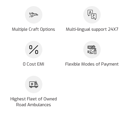
Multiple Craft Options
Multi-lingual support 24X7
0 Cost EMI
Flexible Modes of Payment
Highest Fleet of Owned
Road Ambulances