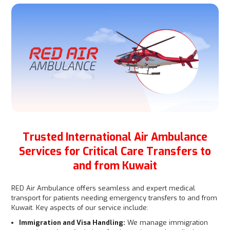
Trusted International Air Ambulance
Services for Critical Care Transfers to
and from Kuwait
RED Air Ambulance offers seamless and expert medical
transport for patients needing emergency transfers to and from
Kuwait. Key aspects of our service include:
Immigration and Visa Handling:
We manage immigration