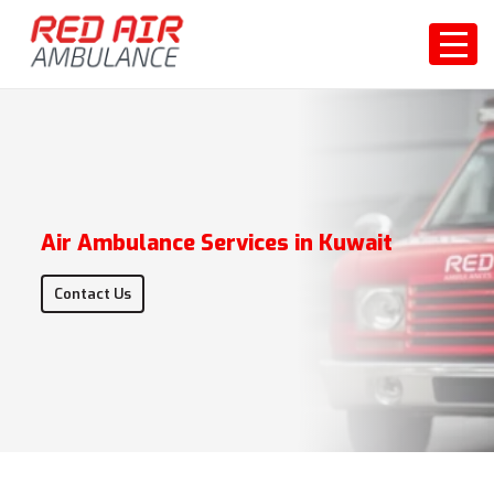
Air Ambulance Services in Kuwait
Contact Us