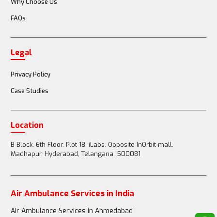
Why Choose Us
FAQs
Doctor or nurse accompanies the patient
Legal
Full medical team (doctors, nurses, paramedics) 
available
Privacy Policy
Case Studies
Passenger Restrictions
Location
B Block, 6th Floor, Plot 18, iLabs, Opposite InOrbit mall,
Madhapur, Hyderabad, Telangana, 500081
1-2 family members can accompany the patient
Air Ambulance Services in India
Up to 3-4 family members can accompany the 
Air Ambulance Services in Ahmedabad
patient