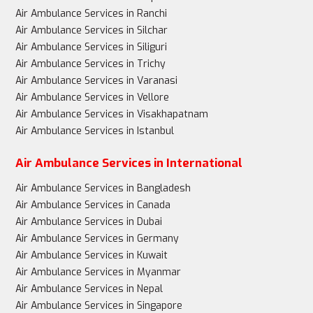
Air Ambulance Services in Ranchi
Air Ambulance Services in Silchar
Air Ambulance Services in Siliguri
Air Ambulance Services in Trichy
Air Ambulance Services in Varanasi
Air Ambulance Services in Vellore
Air Ambulance Services in Visakhapatnam
Air Ambulance Services in Istanbul
Air Ambulance Services in International
Air Ambulance Services in Bangladesh
Air Ambulance Services in Canada
Air Ambulance Services in Dubai
Air Ambulance Services in Germany
Air Ambulance Services in Kuwait
Air Ambulance Services in Myanmar
Air Ambulance Services in Nepal
Air Ambulance Services in Singapore