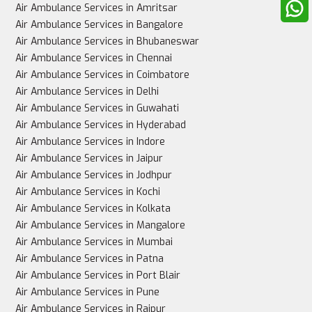
Air Ambulance Services in Amritsar
Air Ambulance Services in Bangalore
Air Ambulance Services in Bhubaneswar
Air Ambulance Services in Chennai
Best for
Air Ambulance Services in Coimbatore
Air Ambulance Services in Delhi
Air Ambulance Services in Guwahati
Air Ambulance Services in Hyderabad
Stable patients, non-urgent cases
Air Ambulance Services in Indore
Air Ambulance Services in Jaipur
Air Ambulance Services in Jodhpur
Air Ambulance Services in Kochi
Critically ill patients needing urgent, intensive care
Air Ambulance Services in Kolkata
Air Ambulance Services in Mangalore
Air Ambulance Services in Mumbai
Air Ambulance Services in Patna
Air Ambulance Services in Port Blair
Air Ambulance Services in Pune
Air Ambulance Services in Raipur