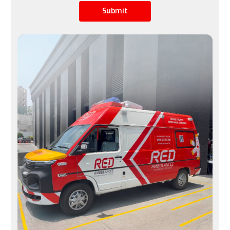
Submit
Limited by airline schedules, not ideal for urgent 
cases
Available 24/7, immediate transfers possible
Space
A row of seats is converted into a stretcher space