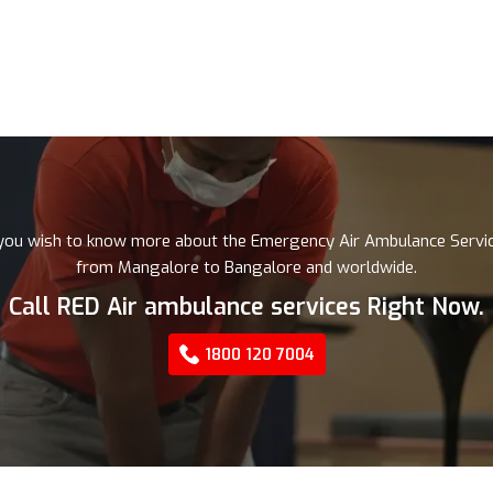
 you wish to know more about the Emergency Air Ambulance Servi
from Mangalore to Bangalore and worldwide.
Call RED Air ambulance services Right Now.
1800 120 7004