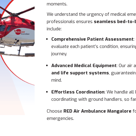
moments.
We understand the urgency of medical emer
professionals ensures
seamless bed-to-
include:
Comprehensive Patient Assessment
:
evaluate each patient’s condition, ensur
journey.
Advanced Medical Equipment
: Our air
and life support systems
, guaranteei
mind.
Effortless Coordination
: We handle all
coordinating with ground handlers, so fam
Choose
RED Air Ambulance Mangalore
fo
emergencies.