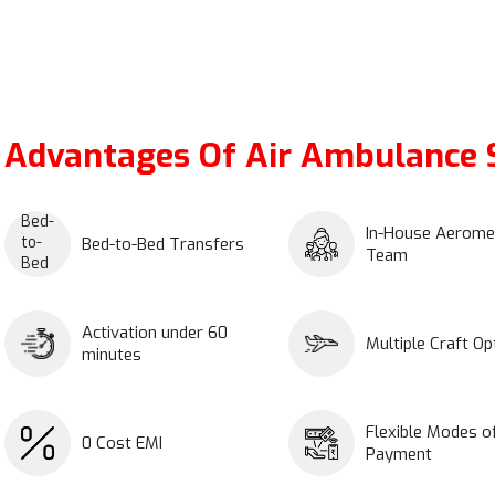
Advantages Of Air Ambulance S
In-House Aerome
Bed-to-Bed Transfers
Team
Activation under 60
Multiple Craft Op
minutes
Flexible Modes o
0 Cost EMI
Payment