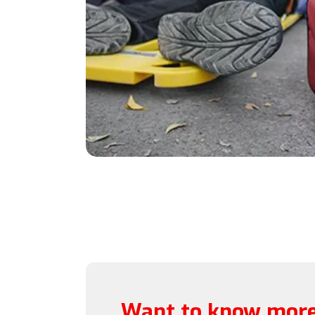
Want to know more 