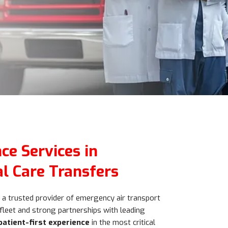
ce Services in
al Care Transfers
a trusted provider of emergency air transport
 fleet and strong partnerships with leading
patient-first experience
in the most critical