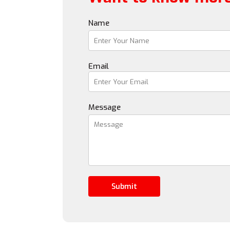
Name
Email
Message
Submit