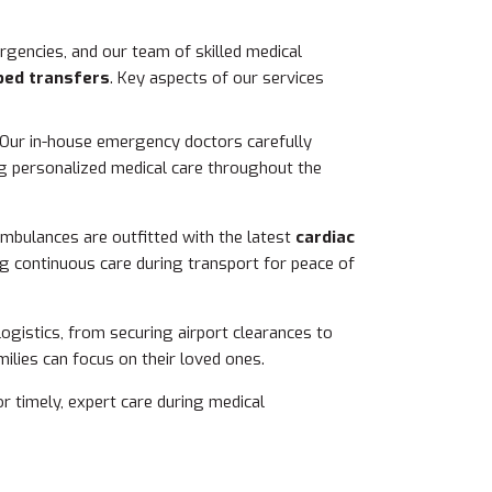
gencies, and our team of skilled medical
bed transfers
. Key aspects of our services
 Our in-house emergency doctors carefully
ing personalized medical care throughout the
 ambulances are outfitted with the latest
cardiac
ng continuous care during transport for peace of
 logistics, from securing airport clearances to
ilies can focus on their loved ones.
r timely, expert care during medical