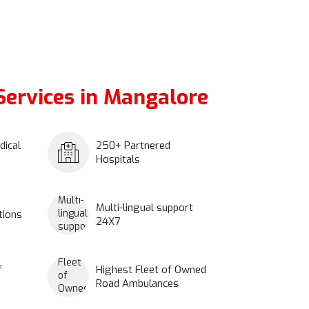
ervices in Mangalore
dical
250+ Partnered
Hospitals
Multi-lingual support
tions
24X7
f
Highest Fleet of Owned
Road Ambulances