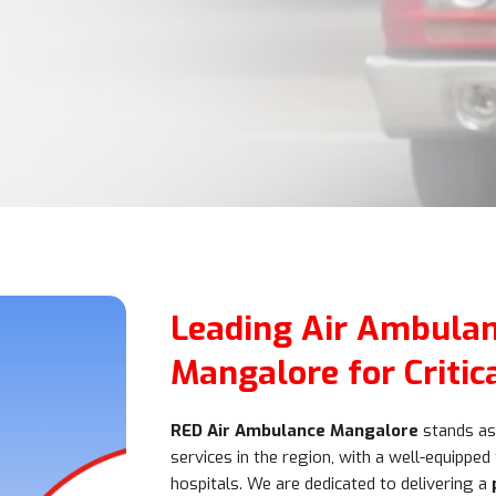
Leading Air Ambulan
Mangalore for Critic
RED Air Ambulance Mangalore
stands as 
services in the region, with a well-equipped
hospitals. We are dedicated to delivering a