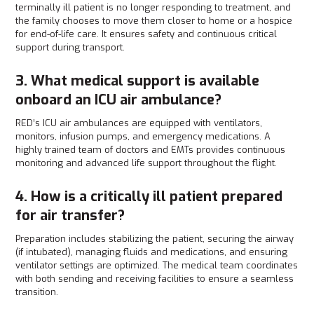
terminally ill patient is no longer responding to treatment, and
the family chooses to move them closer to home or a hospice
for end-of-life care. It ensures safety and continuous critical
support during transport.
3. What medical support is available
onboard an ICU air ambulance?
RED’s ICU air ambulances are equipped with ventilators,
monitors, infusion pumps, and emergency medications. A
highly trained team of doctors and EMTs provides continuous
monitoring and advanced life support throughout the flight.
4. How is a critically ill patient prepared
for air transfer?
Preparation includes stabilizing the patient, securing the airway
(if intubated), managing fluids and medications, and ensuring
ventilator settings are optimized. The medical team coordinates
with both sending and receiving facilities to ensure a seamless
transition.