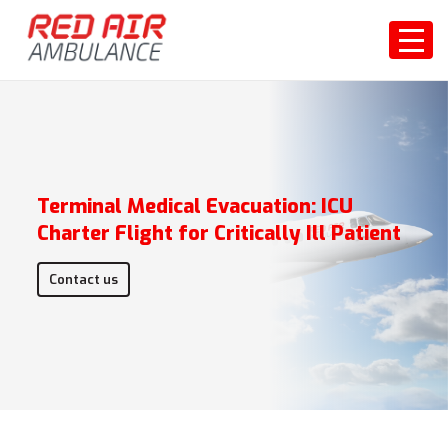
Terminal Medical Evacuation: ICU
Charter Flight for Critically Ill Patient
Contact us