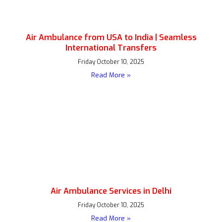
Air Ambulance from USA to India | Seamless
International Transfers
Friday October 10, 2025
Read More »
Air Ambulance Services in Delhi
Friday October 10, 2025
Read More »