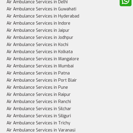
Air Ambulance Services in Delhi
Air Ambulance Services in Guwahati
Air Ambulance Services in Hyderabad
Air Ambulance Services in Indore
Air Ambulance Services in Jaipur
Air Ambulance Services in Jodhpur
Air Ambulance Services in Kochi
Air Ambulance Services in Kolkata
Air Ambulance Services in Mangalore
Air Ambulance Services in Mumbai
Air Ambulance Services in Patna
Air Ambulance Services in Port Blair
Air Ambulance Services in Pune
Air Ambulance Services in Raipur
Air Ambulance Services in Ranchi
Air Ambulance Services in Silchar
Air Ambulance Services in Siliguri
Air Ambulance Services in Trichy
Air Ambulance Services in Varanasi