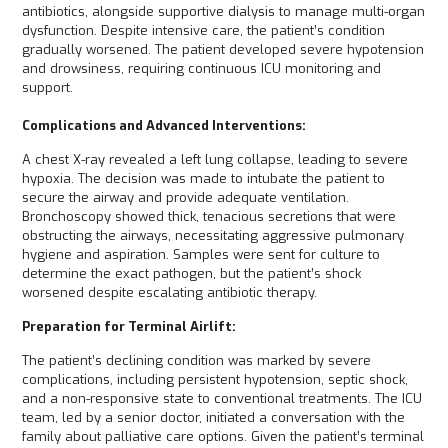
antibiotics, alongside supportive dialysis to manage multi-organ
dysfunction. Despite intensive care, the patient’s condition
gradually worsened. The patient developed severe hypotension
and drowsiness, requiring continuous ICU monitoring and
support.
Complications and Advanced Interventions:
A chest X-ray revealed a left lung collapse, leading to severe
hypoxia. The decision was made to intubate the patient to
secure the airway and provide adequate ventilation.
Bronchoscopy showed thick, tenacious secretions that were
obstructing the airways, necessitating aggressive pulmonary
hygiene and aspiration. Samples were sent for culture to
determine the exact pathogen, but the patient’s shock
worsened despite escalating antibiotic therapy.
Preparation for Terminal Airlift:
The patient’s declining condition was marked by severe
complications, including persistent hypotension, septic shock,
and a non-responsive state to conventional treatments. The ICU
team, led by a senior doctor, initiated a conversation with the
family about palliative care options. Given the patient’s terminal