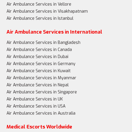
Air Ambulance Services in Vellore
Air Ambulance Services in Visakhapatnam
Air Ambulance Services in Istanbul
Air Ambulance Services in International
Air Ambulance Services in Bangladesh
Air Ambulance Services in Canada
Air Ambulance Services in Dubai
Air Ambulance Services in Germany
Air Ambulance Services in Kuwait
Air Ambulance Services in Myanmar
Air Ambulance Services in Nepal
Air Ambulance Services in Singapore
Air Ambulance Services in UK
Air Ambulance Services in USA
Air Ambulance Services in Australia
Medical Escorts Worldwide