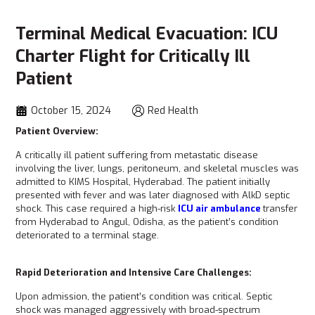
Terminal Medical Evacuation: ICU
Charter Flight for Critically Ill
Patient
October 15, 2024
Red Health
Patient Overview:
A critically ill patient suffering from metastatic disease
involving the liver, lungs, peritoneum, and skeletal muscles was
admitted to KIMS Hospital, Hyderabad. The patient initially
presented with fever and was later diagnosed with AlkD septic
shock. This case required a high-risk
ICU air ambulance
transfer
from Hyderabad to Angul, Odisha, as the patient’s condition
deteriorated to a terminal stage.
Rapid Deterioration and Intensive Care Challenges:
Upon admission, the patient’s condition was critical. Septic
shock was managed aggressively with broad-spectrum