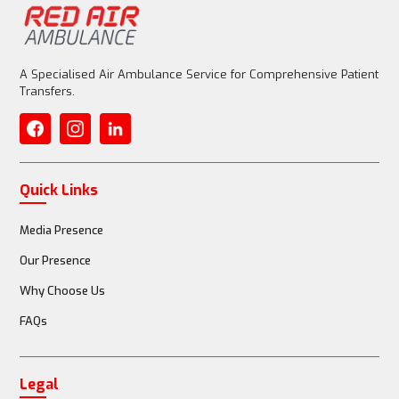
A Specialised Air Ambulance Service for Comprehensive Patient
Transfers.
Quick Links
Media Presence
Our Presence
Why Choose Us
FAQs
Legal