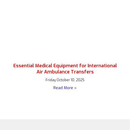
Essential Medical Equipment for International
Air Ambulance Transfers
Friday October 10, 2025
Read More »