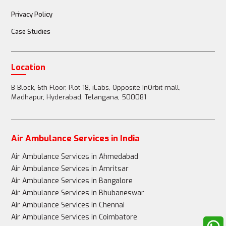
Privacy Policy
Case Studies
Location
B Block, 6th Floor, Plot 18, iLabs, Opposite InOrbit mall,
Madhapur, Hyderabad, Telangana, 500081
Air Ambulance Services in India
Air Ambulance Services in Ahmedabad
Air Ambulance Services in Amritsar
Air Ambulance Services in Bangalore
Air Ambulance Services in Bhubaneswar
Air Ambulance Services in Chennai
Air Ambulance Services in Coimbatore