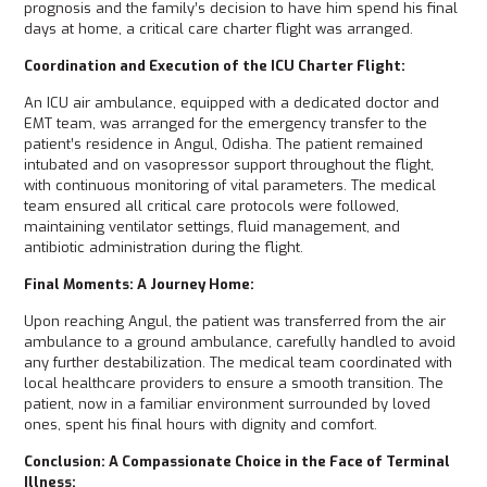
prognosis and the family’s decision to have him spend his final
days at home, a critical care charter flight was arranged.
Coordination and Execution of the ICU Charter Flight:
An ICU air ambulance, equipped with a dedicated doctor and
EMT team, was arranged for the emergency transfer to the
patient’s residence in Angul, Odisha. The patient remained
intubated and on vasopressor support throughout the flight,
with continuous monitoring of vital parameters. The medical
team ensured all critical care protocols were followed,
maintaining ventilator settings, fluid management, and
antibiotic administration during the flight.
Final Moments: A Journey Home:
Upon reaching Angul, the patient was transferred from the air
ambulance to a ground ambulance, carefully handled to avoid
any further destabilization. The medical team coordinated with
local healthcare providers to ensure a smooth transition. The
patient, now in a familiar environment surrounded by loved
ones, spent his final hours with dignity and comfort.
Conclusion: A Compassionate Choice in the Face of Terminal
Illness: