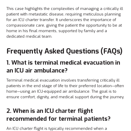
This case highlights the complexities of managing a critically ill
patient with metastatic disease, requiring meticulous planning
for an ICU charter transfer. It underscores the importance of
compassionate care, giving the patient the opportunity to be at
home in his final moments, supported by family and a
dedicated medical team.
Frequently Asked Questions (FAQs)
1. What is terminal medical evacuation in
an ICU air ambulance?
Terminal medical evacuation involves transferring critically ill
patients in the end stage of life to their preferred location—often
home—using an ICU-equipped air ambulance. The goal is to
ensure comfort, dignity, and medical support during the journey.
2. When is an ICU charter flight
recommended for terminal patients?
An ICU charter flight is typically recommended when a