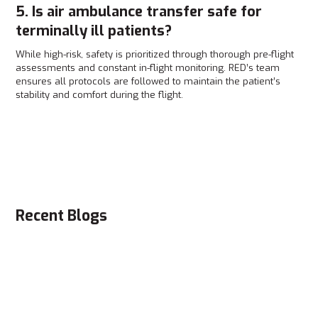
5. Is air ambulance transfer safe for
terminally ill patients?
While high-risk, safety is prioritized through thorough pre-flight
assessments and constant in-flight monitoring. RED’s team
ensures all protocols are followed to maintain the patient’s
stability and comfort during the flight.
Recent Blogs