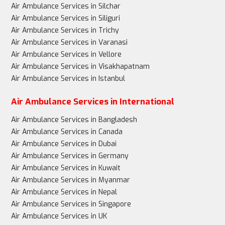
Air Ambulance Services in Silchar
Air Ambulance Services in Siliguri
Air Ambulance Services in Trichy
Air Ambulance Services in Varanasi
Air Ambulance Services in Vellore
Air Ambulance Services in Visakhapatnam
Air Ambulance Services in Istanbul
Air Ambulance Services in International
Air Ambulance Services in Bangladesh
Air Ambulance Services in Canada
Air Ambulance Services in Dubai
Air Ambulance Services in Germany
Air Ambulance Services in Kuwait
Air Ambulance Services in Myanmar
Air Ambulance Services in Nepal
Air Ambulance Services in Singapore
Air Ambulance Services in UK