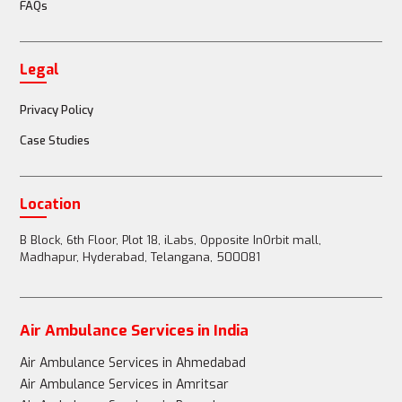
FAQs
Legal
Privacy Policy
Case Studies
Location
B Block, 6th Floor, Plot 18, iLabs, Opposite InOrbit mall,
Madhapur, Hyderabad, Telangana, 500081
Air Ambulance Services in India
Air Ambulance Services in Ahmedabad
Air Ambulance Services in Amritsar