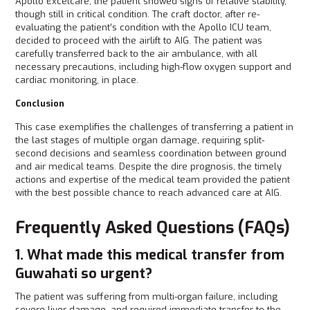
Apollo Excelcare, the patient showed signs of relative stability,
though still in critical condition. The craft doctor, after re-
evaluating the patient’s condition with the Apollo ICU team,
decided to proceed with the airlift to AIG. The patient was
carefully transferred back to the air ambulance, with all
necessary precautions, including high-flow oxygen support and
cardiac monitoring, in place.
Conclusion
This case exemplifies the challenges of transferring a patient in
the last stages of multiple organ damage, requiring split-
second decisions and seamless coordination between ground
and air medical teams. Despite the dire prognosis, the timely
actions and expertise of the medical team provided the patient
with the best possible chance to reach advanced care at AIG.
Frequently Asked Questions (FAQs)
1. What made this medical transfer from
Guwahati so urgent?
The patient was suffering from multi-organ failure, including
severe liver damage, and required immediate transfer to the