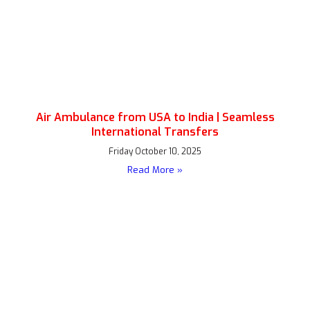
Air Ambulance from USA to India | Seamless
International Transfers
Friday October 10, 2025
Read More »