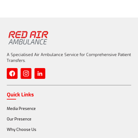
A Specialised Air Ambulance Service for Comprehensive Patient
Transfers.
Quick Links
Media Presence
Our Presence
Why Choose Us