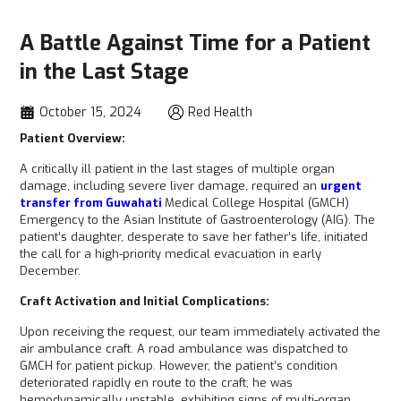
A Battle Against Time for a Patient
in the Last Stage
October 15, 2024
Red Health
Patient Overview:
A critically ill patient in the last stages of multiple organ
damage, including severe liver damage, required an
urgent
transfer from Guwahati
Medical College Hospital (GMCH)
Emergency to the Asian Institute of Gastroenterology (AIG). The
patient’s daughter, desperate to save her father’s life, initiated
the call for a high-priority medical evacuation in early
December.
Craft Activation and Initial Complications:
Upon receiving the request, our team immediately activated the
air ambulance craft. A road ambulance was dispatched to
GMCH for patient pickup. However, the patient’s condition
deteriorated rapidly en route to the craft; he was
hemodynamically unstable, exhibiting signs of multi-organ