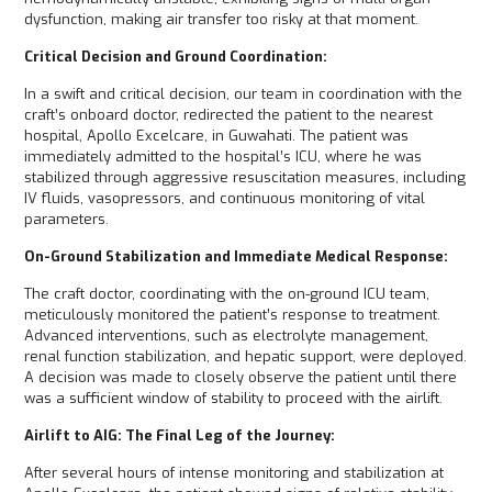
dysfunction, making air transfer too risky at that moment.
Critical Decision and Ground Coordination:
In a swift and critical decision, our team in coordination with the
craft’s onboard doctor, redirected the patient to the nearest
hospital, Apollo Excelcare, in Guwahati. The patient was
immediately admitted to the hospital’s ICU, where he was
stabilized through aggressive resuscitation measures, including
IV fluids, vasopressors, and continuous monitoring of vital
parameters.
On-Ground Stabilization and Immediate Medical Response:
The craft doctor, coordinating with the on-ground ICU team,
meticulously monitored the patient’s response to treatment.
Advanced interventions, such as electrolyte management,
renal function stabilization, and hepatic support, were deployed.
A decision was made to closely observe the patient until there
was a sufficient window of stability to proceed with the airlift.
Airlift to AIG: The Final Leg of the Journey:
After several hours of intense monitoring and stabilization at