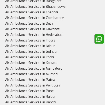
Air Ambulance Services in Bangalore
Air Ambulance Services in Bhubaneswar
Air Ambulance Services in Chennai
Air Ambulance Services in Coimbatore
Air Ambulance Services in Delhi
Air Ambulance Services in Guwahati
Air Ambulance Services in Hyderabad
Air Ambulance Services in Indore
Air Ambulance Services in Jaipur
Air Ambulance Services in Jodhpur
Air Ambulance Services in Kochi
Air Ambulance Services in Kolkata
Air Ambulance Services in Mangalore
Air Ambulance Services in Mumbai
Air Ambulance Services in Patna
Air Ambulance Services in Port Blair
Air Ambulance Services in Pune
Air Ambulance Services in Raipur
Air Ambulance Services in Ranchi