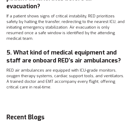
evacuation?
If a patient shows signs of critical instability, RED prioritizes
safety by halting the transfer, redirecting to the nearest ICU, and
initiating emergency stabilization. Air evacuation is only
resumed once a safe window is identified by the attending
medical team.
5. What kind of medical equipment and
staff are onboard RED’s air ambulances?
RED air ambulances are equipped with ICU-grade monitors,
oxygen therapy systems, cardiac support tools, and ventilators.
A trained doctor and EMT accompany every flight, offering
critical care in real-time.
Recent Blogs