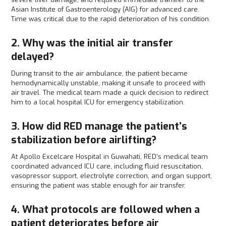
Asian Institute of Gastroenterology (AIG) for advanced care.
Time was critical due to the rapid deterioration of his condition.
2. Why was the initial air transfer
delayed?
During transit to the air ambulance, the patient became
hemodynamically unstable, making it unsafe to proceed with
air travel. The medical team made a quick decision to redirect
him to a local hospital ICU for emergency stabilization.
3. How did RED manage the patient’s
stabilization before airlifting?
At Apollo Excelcare Hospital in Guwahati, RED’s medical team
coordinated advanced ICU care, including fluid resuscitation,
vasopressor support, electrolyte correction, and organ support,
ensuring the patient was stable enough for air transfer.
4. What protocols are followed when a
patient deteriorates before air