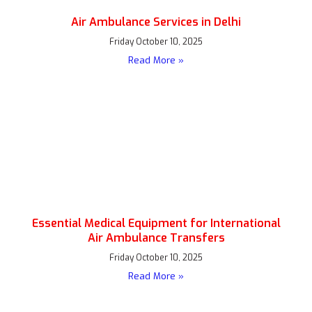
Air Ambulance Services in Delhi
Friday October 10, 2025
Read More »
Essential Medical Equipment for International
Air Ambulance Transfers
Friday October 10, 2025
Read More »