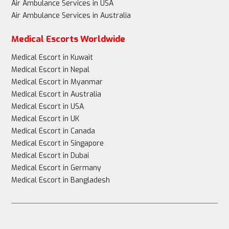
Air Ambulance Services in USA
Air Ambulance Services in Australia
Medical Escorts Worldwide
Medical Escort in Kuwait
Medical Escort in Nepal
Medical Escort in Myanmar
Medical Escort in Australia
Medical Escort in USA
Medical Escort in UK
Medical Escort in Canada
Medical Escort in Singapore
Medical Escort in Dubai
Medical Escort in Germany
Medical Escort in Bangladesh