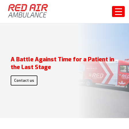
A Battle Against Time for a Patient in
the Last Stage
Contact us