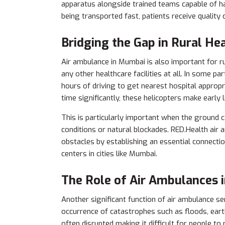
apparatus alongside trained teams capable of h
being transported fast, patients receive quality
Bridging the Gap in Rural He
Air ambulance in Mumbai is also important for r
any other healthcare facilities at all. In some par
hours of driving to get nearest hospital approp
time significantly, these helicopters make early 
This is particularly important when the ground 
conditions or natural blockades. RED.Health air
obstacles by establishing an essential connecti
centers in cities like Mumbai.
The Role of Air Ambulances 
Another significant function of air ambulance ser
occurrence of catastrophes such as floods, earth
often disrupted making it difficult for people to