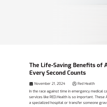
The Life-Saving Benefits of
Every Second Counts
November 21, 2024
Red Health
In the race against time in emergency medical c
services like RED.Health is so important. Thes
a specialized hospital or transfer someone gravel