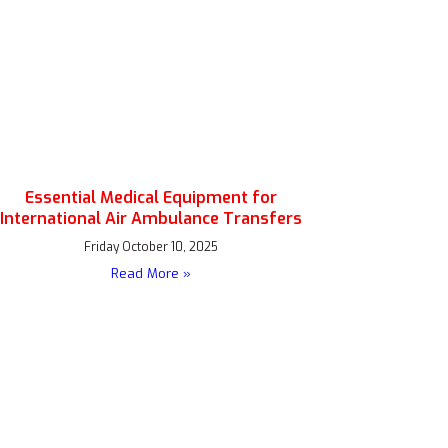
Essential Medical Equipment for
International Air Ambulance Transfers
Friday October 10, 2025
Read More »