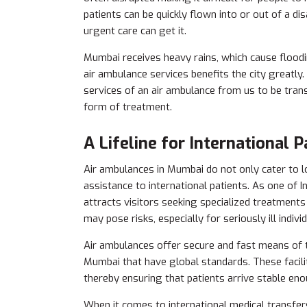
patients can be quickly flown into or out of a 
urgent care can get it.
Mumbai receives heavy rains, which cause flood
air ambulance services benefits the city greatly.
services of an air ambulance from us to be tran
form of treatment.
A Lifeline for International P
Air ambulances in Mumbai do not only cater to l
assistance to international patients. As one of 
attracts visitors seeking specialized treatment
may pose risks, especially for seriously ill individ
Air ambulances offer secure and fast means of t
Mumbai that have global standards. These facili
thereby ensuring that patients arrive stable eno
When it comes to international medical transfer