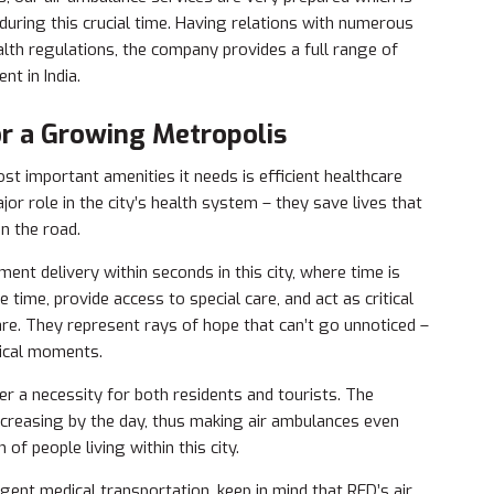
 during this crucial time. Having relations with numerous
alth regulations, the company provides a full range of
nt in India.
for a Growing Metropolis
 important amenities it needs is efficient healthcare
jor role in the city’s health system – they save lives that
n the road.
ment delivery within seconds in this city, where time is
 time, provide access to special care, and act as critical
are. They represent rays of hope that can’t go unnoticed –
tical moments.
er a necessity for both residents and tourists. The
increasing by the day, thus making air ambulances even
of people living within this city.
nt medical transportation, keep in mind that RED’s air