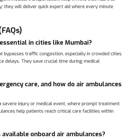
 they will deliver quick expert aid where every minute
(FAQs)
essential in cities like Mumbai?
t bypasses traffic congestion, especially in crowded cities
e delays. They save crucial time during medical
mergency care, and how do air ambulances
 a severe injury or medical event, where prompt treatment
lances help patients reach critical care facilities within
s available onboard air ambulances?