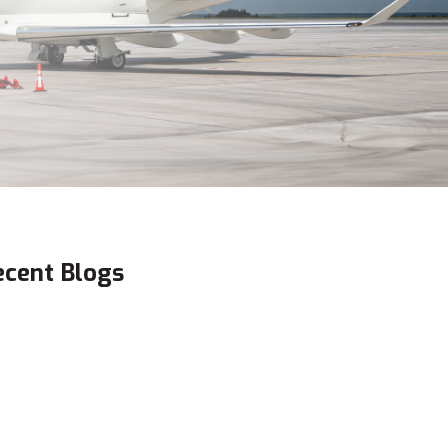
ecent Blogs