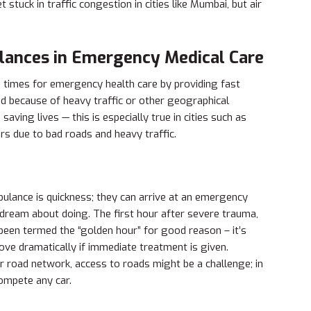
 stuck in traffic congestion in cities like Mumbai, but air
ulances in Emergency Medical Care
times for emergency health care by providing fast
ed because of heavy traffic or other geographical
saving lives — this is especially true in cities such as
s due to bad roads and heavy traffic.
ulance is quickness; they can arrive at an emergency
dream about doing. The first hour after severe trauma,
as been termed the “golden hour” for good reason – it’s
rove dramatically if immediate treatment is given.
 road network, access to roads might be a challenge; in
compete any car.