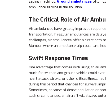
saving machines.
Ground ambulances
often get
ambulance service is the solution.
The Critical Role of Air Amb
Air ambulances have greatly improved response 
transportation. If regular ambulances are delay
challenges, air ambulances offer a direct path to 
Mumbai, where an ambulance trip could take hour
Swift Response Times
One advantage that comes with using an air amb
much faster than any ground vehicle could ever 
heart attack, stroke, or other critical illness h
during this period that chances for survival imp
Sometimes, because of dense population or poor
such circumstances, an aircraft will always out