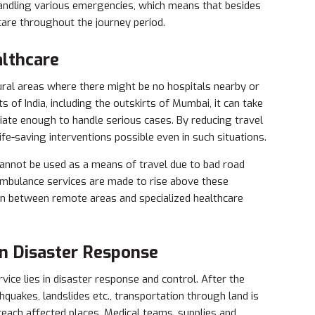
andling various emergencies, which means that besides
 care throughout the journey period.
althcare
ural areas where there might be no hospitals nearby or
ts of India, including the outskirts of Mumbai, it can take
riate enough to handle serious cases. By reducing travel
life-saving interventions possible even in such situations.
cannot be used as a means of travel due to bad road
 ambulance services are made to rise above these
on between remote areas and specialized healthcare
in Disaster Response
vice lies in disaster response and control. After the
quakes, landslides etc., transportation through land is
 reach affected places. Medical teams, supplies and