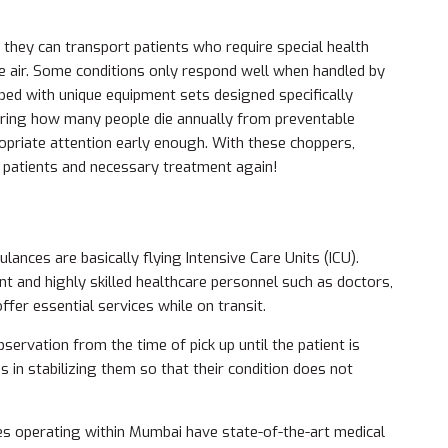
 they can transport patients who require special health
he air. Some conditions only respond well when handled by
ipped with unique equipment sets designed specifically
ring how many people die annually from preventable
opriate attention early enough. With these choppers,
n patients and necessary treatment again!
lances are basically flying Intensive Care Units (ICU).
 and highly skilled healthcare personnel such as doctors,
er essential services while on transit.
servation from the time of pick up until the patient is
s in stabilizing them so that their condition does not
es operating within Mumbai have state-of-the-art medical