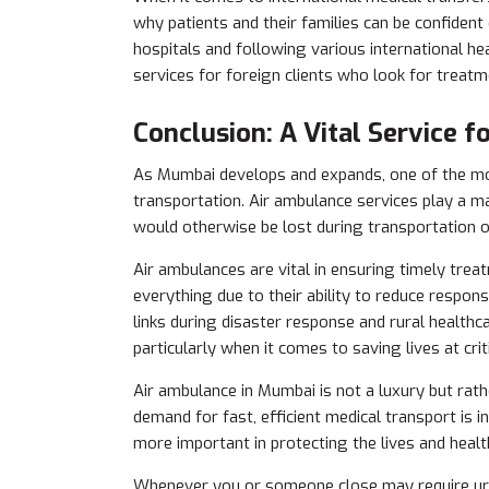
why patients and their families can be confident
hospitals and following various international he
services for foreign clients who look for treatme
Conclusion: A Vital Service 
As Mumbai develops and expands, one of the most
transportation. Air ambulance services
play a ma
would otherwise be lost during transportation o
Air ambulances are vital in ensuring timely treat
everything due to their ability to reduce response
links during disaster response and rural healthc
particularly when it comes to saving lives at cri
Air ambulance in Mumbai is not a luxury but rath
demand for fast, efficient medical transport is 
more important in protecting the lives and health 
Whenever you or someone close may require urge