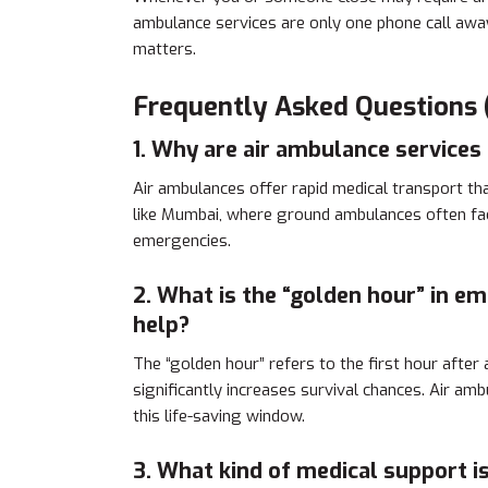
ambulance services are only one phone call away;
matters.
Frequently Asked Questions 
1. Why are air ambulance services 
Air ambulances offer rapid medical transport tha
like Mumbai, where ground ambulances often fac
emergencies.
2. What is the “golden hour” in e
help?
The “golden hour” refers to the first hour after
significantly increases survival chances. Air ambu
this life-saving window.
3. What kind of medical support i