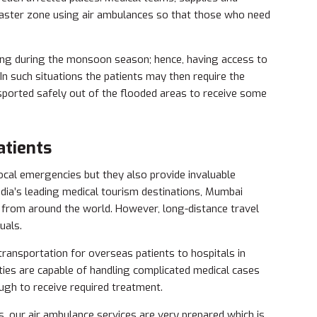
disaster zone using air ambulances so that those who need
ing during the monsoon season; hence, having access to
 In such situations the patients may then require the
sported safely out of the flooded areas to receive some
atients
ocal emergencies but they also provide invaluable
India’s leading medical tourism destinations, Mumbai
s from around the world. However, long-distance travel
uals.
ransportation for overseas patients to hospitals in
ties are capable of handling complicated medical cases
ugh to receive required treatment.
s, our air ambulance services are very prepared which is