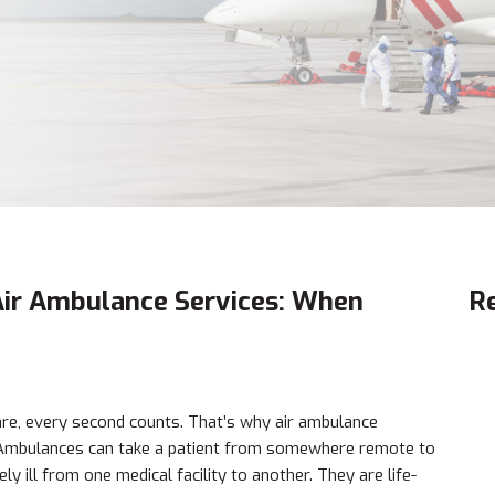
 Air Ambulance Services: When
R
are, every second counts. That’s why air ambulance
e Ambulances can take a patient from somewhere remote to
y ill from one medical facility to another. They are life-