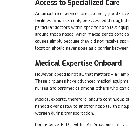
Access to Specialized Care
Air ambulance services are also very good since
facilities, which can only be accessed through t
particular doctors within specific hospitals equ
around those needs, which makes sense conside
causes simply because they did not receive appr
location should never pose as a barrier betwee
Medical Expertise Onboard
However, speed is not all that matters – air ambu
These airplanes have advanced medical equipment
nurses and paramedics among others who can off
Medical experts, therefore, ensure continuous ob
handed over safely to another hospital; this help
worsen during transportation.
For instance, RED.Health’s Air Ambulance Servic