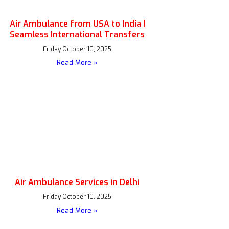
Air Ambulance from USA to India |
Seamless International Transfers
Friday October 10, 2025
Read More »
Air Ambulance Services in Delhi
Friday October 10, 2025
Read More »