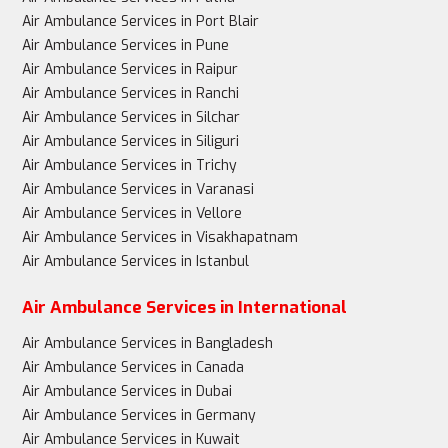
Air Ambulance Services in Port Blair
Air Ambulance Services in Pune
Air Ambulance Services in Raipur
Air Ambulance Services in Ranchi
Air Ambulance Services in Silchar
Air Ambulance Services in Siliguri
Air Ambulance Services in Trichy
Air Ambulance Services in Varanasi
Air Ambulance Services in Vellore
Air Ambulance Services in Visakhapatnam
Air Ambulance Services in Istanbul
Air Ambulance Services in International
Air Ambulance Services in Bangladesh
Air Ambulance Services in Canada
Air Ambulance Services in Dubai
Air Ambulance Services in Germany
Air Ambulance Services in Kuwait