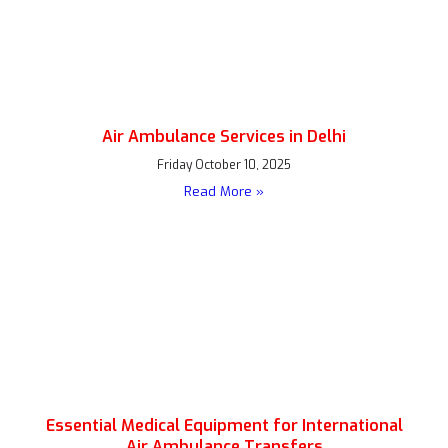
Air Ambulance Services in Delhi
Friday October 10, 2025
Read More »
Essential Medical Equipment for International
Air Ambulance Transfers