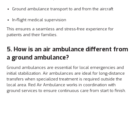
Ground ambulance transport to and from the aircraft
In-flight medical supervision
This ensures a seamless and stress-free experience for
patients and their families.
5. How is an air ambulance different from
a ground ambulance?
Ground ambulances are essential for local emergencies and
initial stabilization. Air ambulances are ideal for long-distance
transfers when specialized treatment is required outside the
local area. Red Air Ambulance works in coordination with
ground services to ensure continuous care from start to finish.