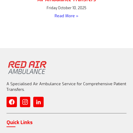
Friday October 10, 2025
Read More »
A Specialised Air Ambulance Service for Comprehensive Patient
Transfers.
Quick Links