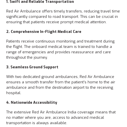
1. Swift and Reliable Transportation
Red Air Ambulance offers timely transfers, reducing travel time
significantly compared to road transport. This can be crucial in
ensuring that patients receive prompt medical attention.
2. Comprehensive In-Flight Medical Care
Patients receive continuous monitoring and treatment during
the flight. The onboard medical team is trained to handle a
range of emergencies and provides reassurance and care
throughout the journey.
3. Seamless Ground Support
With two dedicated ground ambulances, Red Air Ambulance
ensures a smooth transfer from the patient’s home to the air
ambulance and from the destination airport to the receiving
hospital.
4. Nationwide Accessibility
The extensive Red Air Ambulance India coverage means that
no matter where you are, access to advanced medical
transportation is always available.