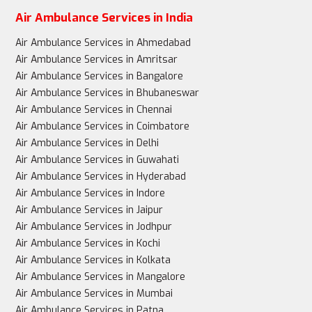
Air Ambulance Services in India
Air Ambulance Services in Ahmedabad
Air Ambulance Services in Amritsar
Air Ambulance Services in Bangalore
Air Ambulance Services in Bhubaneswar
Air Ambulance Services in Chennai
Air Ambulance Services in Coimbatore
Air Ambulance Services in Delhi
Air Ambulance Services in Guwahati
Air Ambulance Services in Hyderabad
Air Ambulance Services in Indore
Air Ambulance Services in Jaipur
Air Ambulance Services in Jodhpur
Air Ambulance Services in Kochi
Air Ambulance Services in Kolkata
Air Ambulance Services in Mangalore
Air Ambulance Services in Mumbai
Air Ambulance Services in Patna