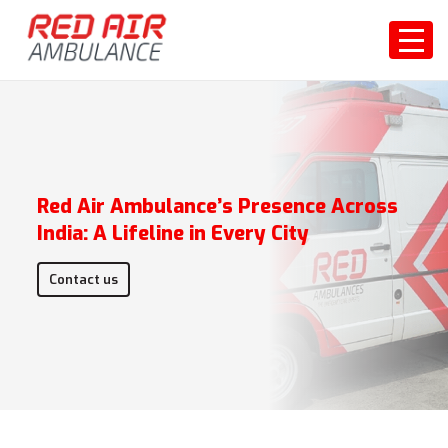
Red Air Ambulance’s Presence Across
India: A Lifeline in Every City
Contact us