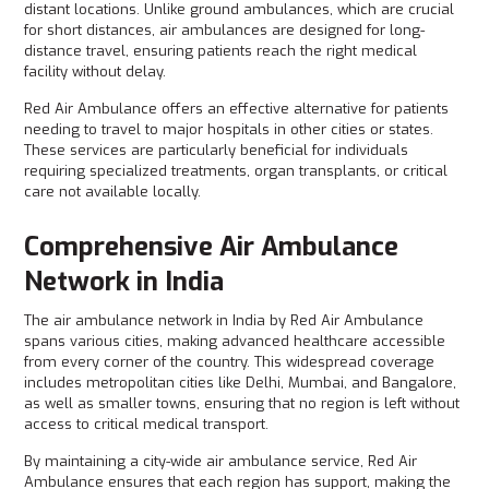
distant locations. Unlike ground ambulances, which are crucial
for short distances, air ambulances are designed for long-
distance travel, ensuring patients reach the right medical
facility without delay.
Red Air Ambulance offers an effective alternative for patients
needing to travel to major hospitals in other cities or states.
These services are particularly beneficial for individuals
requiring specialized treatments, organ transplants, or critical
care not available locally.
Comprehensive Air Ambulance
Network in India
The air ambulance network in India by Red Air Ambulance
spans various cities, making advanced healthcare accessible
from every corner of the country. This widespread coverage
includes metropolitan cities like Delhi, Mumbai, and Bangalore,
as well as smaller towns, ensuring that no region is left without
access to critical medical transport.
By maintaining a city-wide air ambulance service, Red Air
Ambulance ensures that each region has support, making the