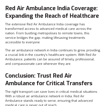
Red Air Ambulance India Coverage:
Expanding the Reach of Healthcare
The extensive Red Air Ambulance India coverage has
transformed access to advanced medical care across the
nation. From bustling metropolises to remote towns, this
service bridges the gap, making lifesaving treatments
accessible to everyone.
The air ambulance network in India continues to grow, providing
a crucial link in the country’s healthcare system. With Red Air
Ambulance, patients can be assured of timely, professional,
and compassionate care wherever they are.
Conclusion: Trust Red Air
Ambulance for Critical Transfers
The right transport can save lives in critical medical situations.
With a robust air ambulance network in India, Red Air
Ambulance stands ready to serve, ensuring that advanced
medical care is never out of reach.