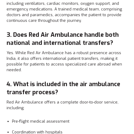
including ventilators, cardiac monitors, oxygen support, and
emergency medications. A trained medical team, comprising
doctors and paramedics, accompanies the patient to provide
continuous care throughout the journey.
3. Does Red Air Ambulance handle both
national and international transfers?
Yes. While Red Air Ambulance has a robust presence across
India, it also offers international patient transfers, making it
possible for patients to access specialized care abroad when
needed.
4. What is included in the air ambulance
transfer process?
Red Air Ambulance offers a complete door-to-door service,
including:
Pre-flight medical assessment
Coordination with hospitals