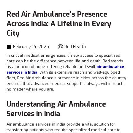
Red Air Ambulance’s Presence
Across India: A Lifeline in Every
City
February 14, 2025
Red Health
In critical medical emergencies, timely access to specialized
care can be the difference between life and death. Red
stands
as a beacon of hope, offering reliable and swift
air ambulance
services in India
. With its extensive reach and well-equipped
fleet, Red Air Ambulance’s presence in cities across the country
ensures that advanced medical support is always within reach,
no matter where you are.
Understanding Air Ambulance
Services in India
Air ambulance services in India provide a vital solution for
transferring patients who require specialized medical care to