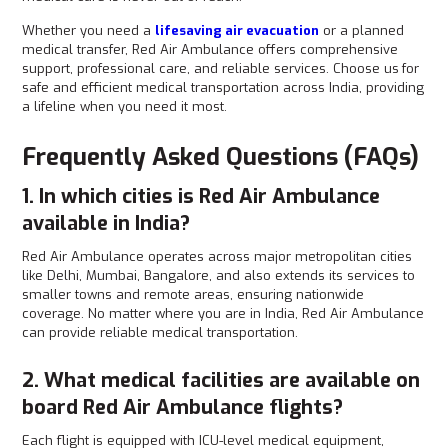
Whether you need a
lifesaving air evacuation
or a planned
medical transfer, Red Air Ambulance offers comprehensive
support, professional care, and reliable services. Choose us
for
safe and efficient medical transportation across India, providing
a lifeline when you need it most.
Frequently Asked Questions (FAQs)
1. In which cities is Red Air Ambulance
available in India?
Red Air Ambulance operates across major metropolitan cities
like Delhi, Mumbai, Bangalore, and also extends its services to
smaller towns and remote areas, ensuring nationwide
coverage. No matter where you are in India, Red Air Ambulance
can provide reliable medical transportation.
2. What medical facilities are available on
board Red Air Ambulance flights?
Each flight is equipped with ICU-level medical equipment,