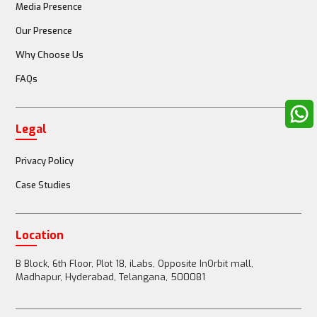
Media Presence
Our Presence
Why Choose Us
FAQs
Legal
Privacy Policy
Case Studies
Location
B Block, 6th Floor, Plot 18, iLabs, Opposite InOrbit mall,
Madhapur, Hyderabad, Telangana, 500081