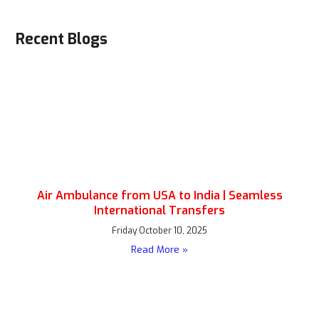
Recent Blogs
Air Ambulance from USA to India | Seamless
International Transfers
Friday October 10, 2025
Read More »