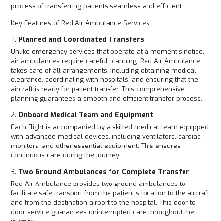
process of transferring patients seamless and efficient.
Key Features of Red Air Ambulance Services
Planned and Coordinated Transfers
Unlike emergency services that operate at a moment’s notice,
air ambulances require careful planning. Red Air Ambulance
takes care of all arrangements, including obtaining medical
clearance, coordinating with hospitals, and ensuring that the
aircraft is ready for patient transfer. This comprehensive
planning guarantees a smooth and efficient transfer process.
Onboard Medical Team and Equipment
Each flight is accompanied by a skilled medical team equipped
with advanced medical devices, including ventilators, cardiac
monitors, and other essential equipment. This ensures
continuous care during the journey.
Two Ground Ambulances for Complete Transfer
Red Air Ambulance provides two ground ambulances to
facilitate safe transport from the patient’s location to the aircraft
and from the destination airport to the hospital. This door-to-
door service guarantees uninterrupted care throughout the