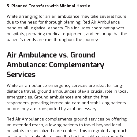
5. Planned Transfers with Minimal Hassle
While arranging for an air ambulance may take several hours
due to the need for thorough planning, Red Air Ambulance
handles all logistical aspects. This includes coordinating with
hospitals, preparing medical equipment, and ensuring that the
patient’s needs are met throughout the journey.
Air Ambulance vs. Ground
Ambulance: Complementary
Services
While air ambulance emergency services are ideal for long-
distance travel, ground ambulances play a crucial role in local
emergencies. Ground ambulances are often the first
responders, providing immediate care and stabilizing patients
before they are transported by air if necessary.
Red Air Ambulance complements ground services by offering
an extended reach, allowing patients to travel beyond local
hospitals to specialized care centers. This integrated approach
ensures that patients receive the best possible care regardless