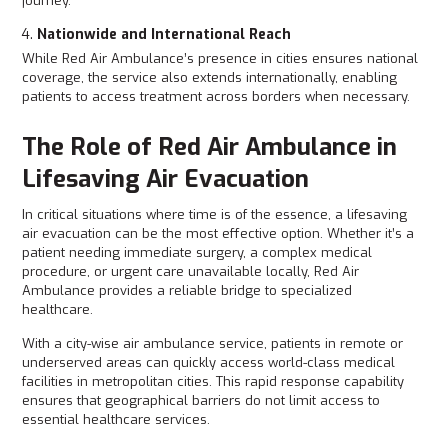
journey.
Nationwide and International Reach
While Red Air Ambulance’s presence in cities ensures national
coverage, the service also extends internationally, enabling
patients to access treatment across borders when necessary.
The Role of Red Air Ambulance in
Lifesaving Air Evacuation
In critical situations where time is of the essence, a lifesaving
air evacuation can be the most effective option. Whether it’s a
patient needing immediate surgery, a complex medical
procedure, or urgent care unavailable locally, Red Air
Ambulance provides a reliable bridge to specialized
healthcare.
With a city-wise air ambulance service, patients in remote or
underserved areas can quickly access world-class medical
facilities in metropolitan cities. This rapid response capability
ensures that geographical barriers do not limit access to
essential healthcare services.