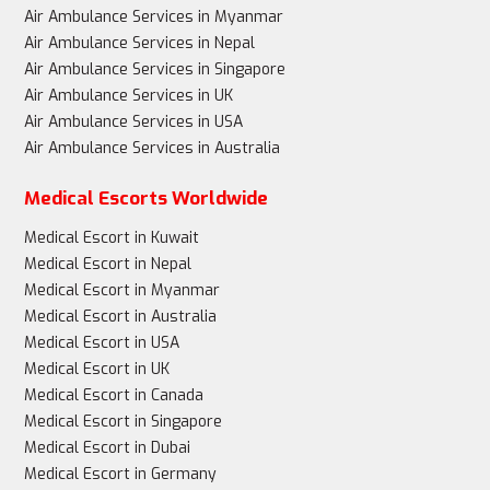
Air Ambulance Services in Myanmar
Air Ambulance Services in Nepal
Air Ambulance Services in Singapore
Air Ambulance Services in UK
Air Ambulance Services in USA
Air Ambulance Services in Australia
Medical Escorts Worldwide
Medical Escort in Kuwait
Medical Escort in Nepal
Medical Escort in Myanmar
Medical Escort in Australia
Medical Escort in USA
Medical Escort in UK
Medical Escort in Canada
Medical Escort in Singapore
Medical Escort in Dubai
Medical Escort in Germany