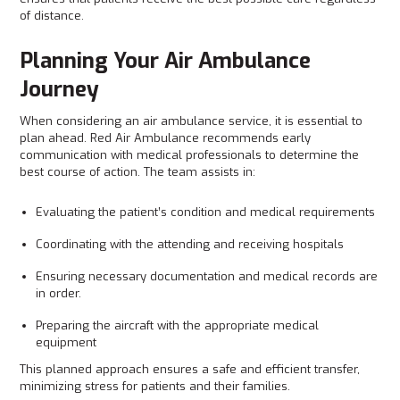
of distance.
Planning Your Air Ambulance
Journey
When considering an air ambulance service, it is essential to
plan ahead. Red Air Ambulance recommends early
communication with medical professionals to determine the
best course of action. The team assists in:
Evaluating the patient’s condition and medical requirements
Coordinating with the attending and receiving hospitals
Ensuring necessary documentation and medical records are
in order.
Preparing the aircraft with the appropriate medical
equipment
This planned approach ensures a safe and efficient transfer,
minimizing stress for patients and their families.