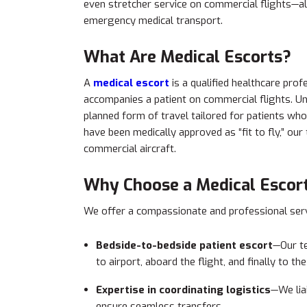
even stretcher service on commercial flights—a
emergency medical transport.
What Are Medical Escorts?
A
medical escort
is a qualified healthcare pro
accompanies a patient on commercial flights. Unl
planned form of travel tailored for patients who
have been medically approved as “fit to fly,” o
commercial aircraft.
Why Choose a Medical Escort
We offer a compassionate and professional serv
Bedside-to-bedside patient escort
—Our te
to airport, aboard the flight, and finally to th
Expertise in coordinating logistics
—We liai
ensure seamless transfers.