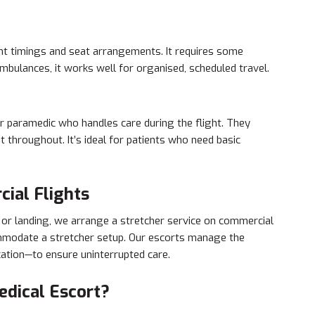
flight timings and seat arrangements. It requires some
ambulances, it works well for organised, scheduled travel.
or paramedic who handles care during the flight. They
 throughout. It’s ideal for patients who need basic
ial Flights
f or landing, we arrange a stretcher service on commercial
ommodate a stretcher setup. Our escorts manage the
tion—to ensure uninterrupted care.
dical Escort?