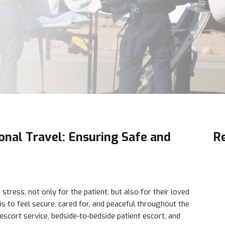
ional Travel: Ensuring Safe and
R
tress, not only for the patient, but also for their loved
is to feel secure, cared for, and peaceful throughout the
escort service, bedside-to-bedside patient escort, and