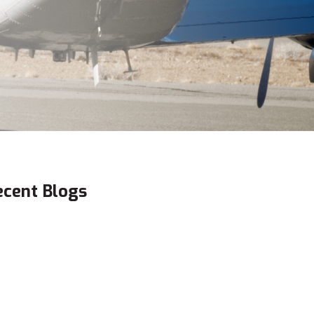
ecent Blogs