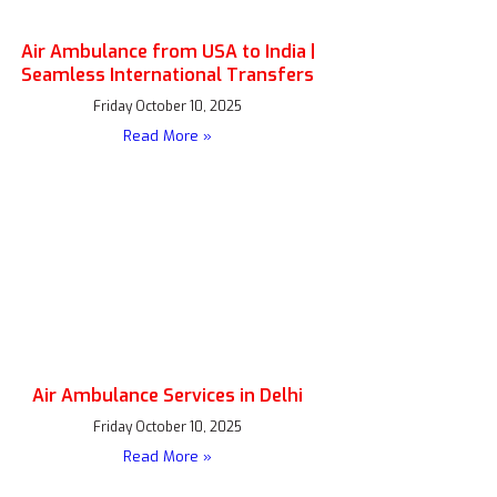
Air Ambulance from USA to India |
Seamless International Transfers
Friday October 10, 2025
Read More »
Air Ambulance Services in Delhi
Friday October 10, 2025
Read More »