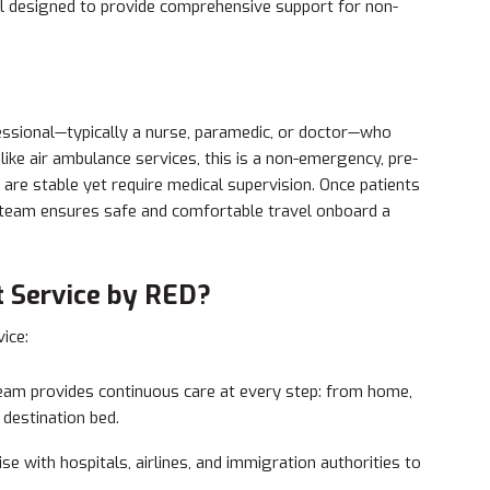
ll designed to provide comprehensive support for non-
fessional—typically a nurse, paramedic, or doctor—who
ike air ambulance services, this is a non-emergency, pre-
 are stable yet require medical supervision. Once patients
ur team ensures safe and comfortable travel onboard a
 Service by RED?
ice:
am provides continuous care at every step: from home,
e destination bed.
se with hospitals, airlines, and immigration authorities to