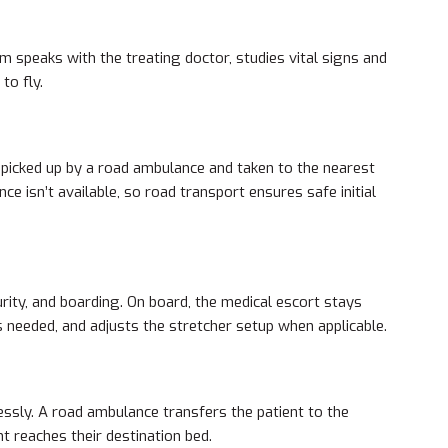
m speaks with the treating doctor, studies vital signs and
to fly.
 picked up by a road ambulance and taken to the nearest
e isn’t available, so road transport ensures safe initial
urity, and boarding. On board, the medical escort stays
s needed, and adjusts the stretcher setup when applicable.
ssly. A road ambulance transfers the patient to the
nt reaches their destination bed.