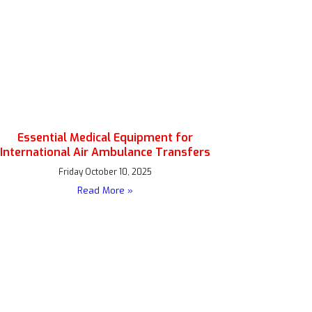
Essential Medical Equipment for
International Air Ambulance Transfers
Friday October 10, 2025
Read More »