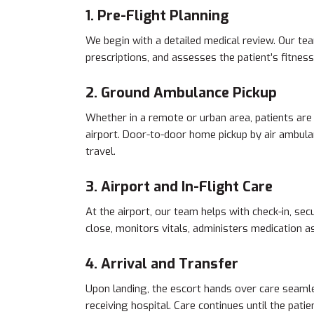
1. Pre-Flight Planning
We begin with a detailed medical review. Our tea
prescriptions, and assesses the patient’s fitness 
2. Ground Ambulance Pickup
Whether in a remote or urban area, patients are
airport. Door-to-door home pickup by air ambulanc
travel.
3. Airport and In-Flight Care
At the airport, our team helps with check-in, sec
close, monitors vitals, administers medication a
4. Arrival and Transfer
Upon landing, the escort hands over care seamle
receiving hospital. Care continues until the patie