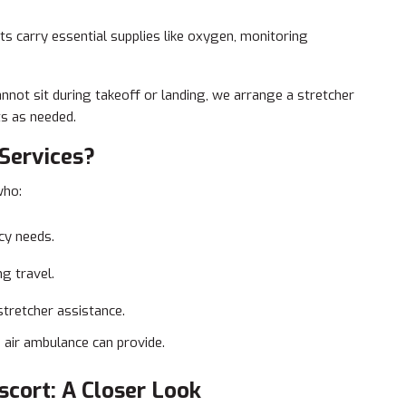
s carry essential supplies like oxygen, monitoring
annot sit during takeoff or landing, we arrange a stretcher
ts as needed.
Services?
who:
cy needs.
g travel.
stretcher assistance.
n air ambulance can provide.
scort: A Closer Look