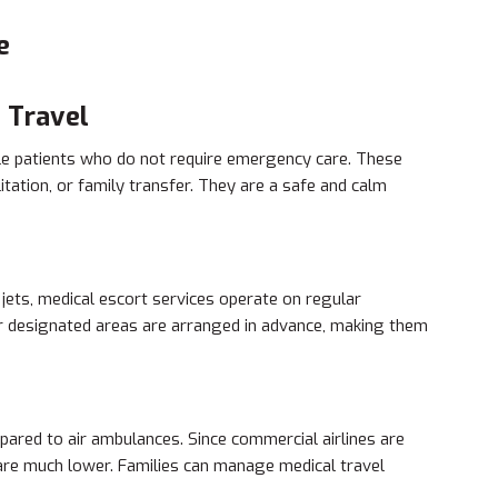
e
 Travel
ble patients who do not require emergency care. These
itation, or family transfer. They are a safe and calm
 jets, medical escort services operate on regular
or designated areas are arranged in advance, making them
pared to air ambulances. Since commercial airlines are
 are much lower. Families can manage medical travel