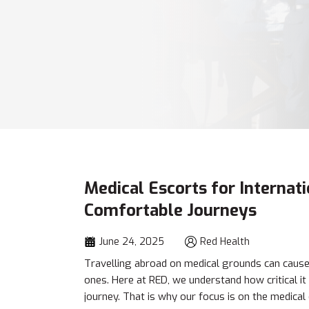
Medical Escorts for Internat
Comfortable Journeys
June 24, 2025
Red Health
Travelling abroad on medical grounds can cause s
ones. Here at RED, we understand how critical it 
journey. That is why our focus is on the medical 