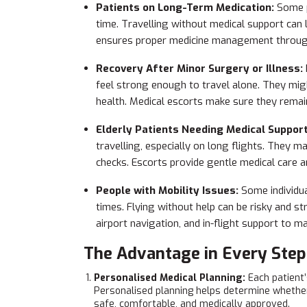
Patients on Long-Term Medication:
Some p
time. Travelling without medical support can
ensures proper medicine management through
Recovery After Minor Surgery or Illness:
feel strong enough to travel alone. They migh
health. Medical escorts make sure they remai
Elderly Patients Needing Medical Suppor
travelling, especially on long flights. They 
checks. Escorts provide gentle medical care a
People with Mobility Issues:
Some individua
times. Flying without help can be risky and s
airport navigation, and in-flight support to m
The Advantage in Every Step
Personalised Medical Planning:
Each patient’
Personalised planning helps determine whether t
safe, comfortable, and medically approved.