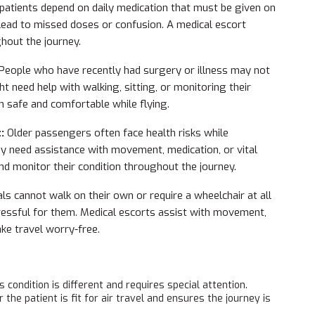
atients depend on daily medication that must be given on
 lead to missed doses or confusion. A medical escort
out the journey.
People who have recently had surgery or illness may not
t need help with walking, sitting, or monitoring their
n safe and comfortable while flying.
t:
Older passengers often face health risks while
may need assistance with movement, medication, or vital
nd monitor their condition throughout the journey.
ls cannot walk on their own or require a wheelchair at all
tressful for them. Medical escorts assist with movement,
ake travel worry-free.
s condition is different and requires special attention.
he patient is fit for air travel and ensures the journey is