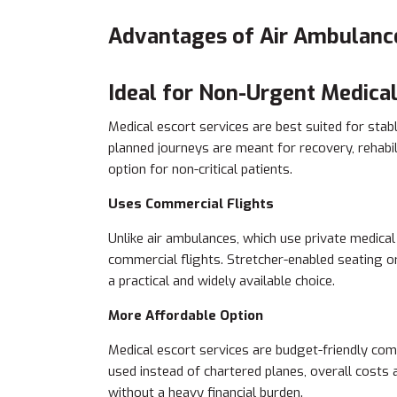
Advantages of Air Ambulanc
Ideal for Non-Urgent Medical
Medical escort services are best suited for sta
planned journeys are meant for recovery, rehabil
option for non-critical patients.
Uses Commercial Flights
Unlike air ambulances, which use private medical
commercial flights. Stretcher-enabled seating 
a practical and widely available choice.
More Affordable Option
Medical escort services are budget-friendly com
used instead of chartered planes, overall costs
without a heavy financial burden.