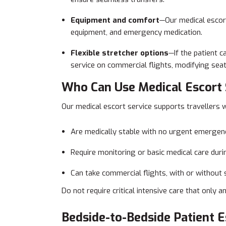
Equipment and comfort
—Our medical escort
equipment, and emergency medication.
Flexible stretcher options
—If the patient c
service on commercial flights, modifying sea
Who Can Use Medical Escort 
Our medical escort service supports travellers 
Are medically stable with no urgent emergen
Require monitoring or basic medical care durin
Can take commercial flights, with or without 
Do not require critical intensive care that only a
Bedside-to-Bedside Patient E