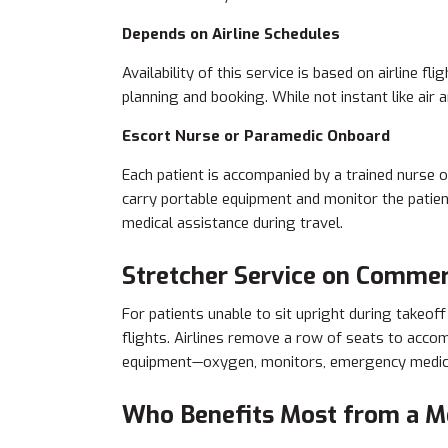
Depends on Airline Schedules
Availability of this service is based on airline 
planning and booking. While not instant like air 
Escort Nurse or Paramedic Onboard
Each patient is accompanied by a trained nurse 
carry portable equipment and monitor the patient
medical assistance during travel.
Stretcher Service on Commerc
For patients unable to sit upright during takeof
flights. Airlines remove a row of seats to acc
equipment—oxygen, monitors, emergency medica
Who Benefits Most from a Me