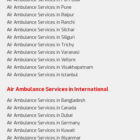
Air Ambulance Services in Pune
Air Ambulance Services in Raipur
Air Ambulance Services in Ranchi
Air Ambulance Services in Silchar
Air Ambulance Services in Siliguri
Air Ambulance Services in Trichy
Air Ambulance Services in Varanasi
Air Ambulance Services in Vellore
Air Ambulance Services in Visakhapatnam
Air Ambulance Services in Istanbul
Air Ambulance Services in International
Air Ambulance Services in Bangladesh
Air Ambulance Services in Canada
Air Ambulance Services in Dubai
Air Ambulance Services in Germany
Air Ambulance Services in Kuwait
Air Ambulance Services in Myanmar