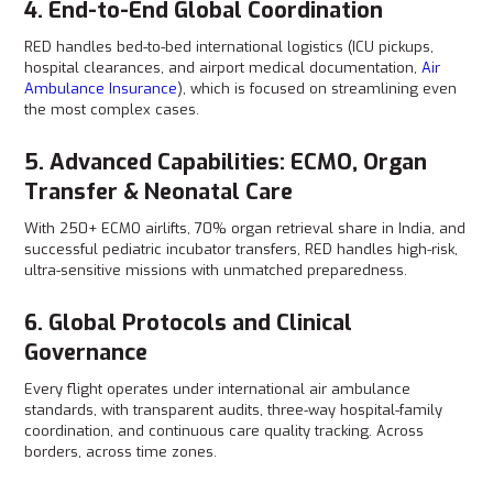
4. End-to-End Global Coordination
RED handles bed-to-bed international logistics (ICU pickups,
hospital clearances, and airport medical documentation,
Air
Ambulance Insurance
), which is focused on streamlining even
the most complex cases.
5. Advanced Capabilities: ECMO, Organ
Transfer & Neonatal Care
With 250+ ECMO airlifts, 70% organ retrieval share in India, and
successful pediatric incubator transfers, RED handles high-risk,
ultra-sensitive missions with unmatched preparedness.
6. Global Protocols and Clinical
Governance
Every flight operates under international air ambulance
standards, with transparent audits, three-way hospital-family
coordination, and continuous care quality tracking. Across
borders, across time zones.