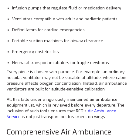
Infusion pumps that regulate fluid or medication delivery
Ventilators compatible with adult and pediatric patients
Defibrillators for cardiac emergencies
Portable suction machines for airway clearance
Emergency obstetric kits
Neonatal transport incubators for fragile newborns
Every piece is chosen with purpose. For example, an ordinary
hospital ventilator may not be suitable at altitude, where cabin
pressure affects oxygen concentration. Instead, air ambulance
ventilators are built for altitude-sensitive calibration.
All this falls under a rigorously maintained air ambulance
equipment list, which is reviewed before every departure. The
inclusion of such tools ensures that RED’s
Air Ambulance
Service
is not just transport, but treatment on wings.
Comprehensive Air Ambulance