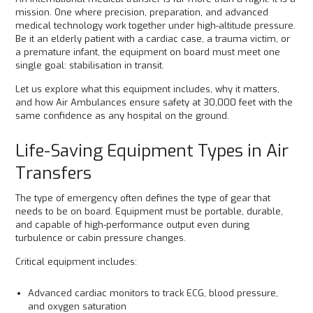
mission. One where precision, preparation, and advanced
medical technology work together under high-altitude pressure.
Be it an elderly patient with a cardiac case, a trauma victim, or
a premature infant, the equipment on board must meet one
single goal: stabilisation in transit.
Let us explore what this equipment includes, why it matters,
and how Air Ambulances ensure safety at 30,000 feet with the
same confidence as any hospital on the ground.
Life-Saving Equipment Types in Air
Transfers
The type of emergency often defines the type of gear that
needs to be on board. Equipment must be portable, durable,
and capable of high-performance output even during
turbulence or cabin pressure changes.
Critical equipment includes:
Advanced cardiac monitors to track ECG, blood pressure,
and oxygen saturation