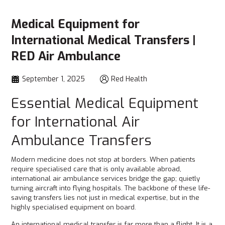
Medical Equipment for
International Medical Transfers |
RED Air Ambulance
September 1, 2025
Red Health
Essential Medical Equipment
for International Air
Ambulance Transfers
Modern medicine does not stop at borders. When patients
require specialised care that is only available abroad,
international air ambulance services bridge the gap; quietly
turning aircraft into flying hospitals. The backbone of these life-
saving transfers lies not just in medical expertise, but in the
highly specialised equipment on board.
An international medical transfer is far more than a flight. It is a