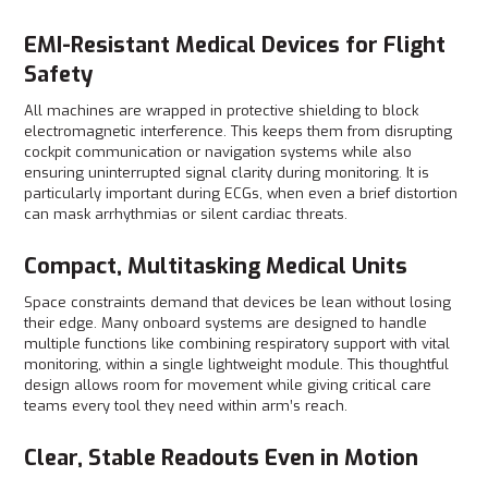
EMI-Resistant Medical Devices for Flight
Safety
All machines are wrapped in protective shielding to block
electromagnetic interference. This keeps them from disrupting
cockpit communication or navigation systems while also
ensuring uninterrupted signal clarity during monitoring. It is
particularly important during ECGs, when even a brief distortion
can mask arrhythmias or silent cardiac threats.
Compact, Multitasking Medical Units
Space constraints demand that devices be lean without losing
their edge. Many onboard systems are designed to handle
multiple functions like combining respiratory support with vital
monitoring, within a single lightweight module. This thoughtful
design allows room for movement while giving critical care
teams every tool they need within arm’s reach.
Clear, Stable Readouts Even in Motion