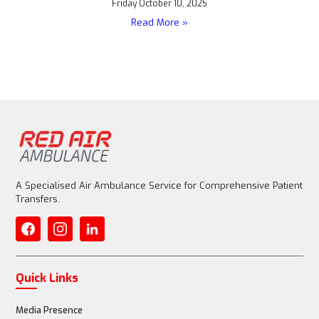
Friday October 10, 2025
Read More »
A Specialised Air Ambulance Service for Comprehensive Patient
Transfers.
Quick Links
Media Presence