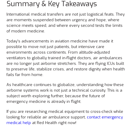
Summary & Key Takeaways
International medical transfers are not just logistical feats. They
are moments suspended between urgency and hope, where
science meets speed, and where every second tests the limits
of modern medicine.
Today’s advancements in aviation medicine have made it
possible to move not just patients, but intensive care
environments across continents. From altitude-adjusted
ventilators to globally trained in-flight doctors, air ambulances
are no longer just airborne stretchers. They are flying ICUs built
to preserve life, stabilize crises, and restore dignity when health
fails far from home.
As healthcare continues to globalize, understanding how these
airborne systems work is not just a technical curiosity. This is a
subject worth exploring further, because the future of
emergency medicine is already in flight.
If you are researching medical equipment to cross-check while
looking for reliable air ambulance support,
contact emergency
medical help
at Red Health right now!