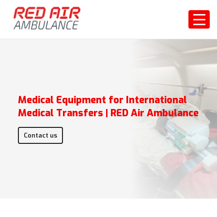
Medical Equipment for International
Medical Transfers | RED Air Ambulance
Contact us