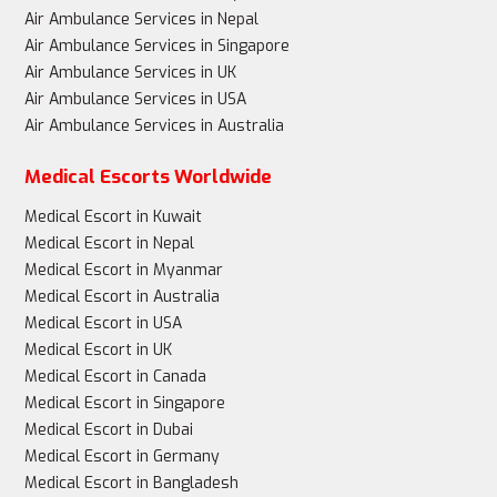
Air Ambulance Services in Nepal
Air Ambulance Services in Singapore
Air Ambulance Services in UK
Air Ambulance Services in USA
Air Ambulance Services in Australia
Medical Escorts Worldwide
Medical Escort in Kuwait
Medical Escort in Nepal
Medical Escort in Myanmar
Medical Escort in Australia
Medical Escort in USA
Medical Escort in UK
Medical Escort in Canada
Medical Escort in Singapore
Medical Escort in Dubai
Medical Escort in Germany
Medical Escort in Bangladesh