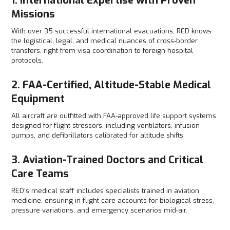
1. International Expertise with Proven
Missions
With over 35 successful international evacuations, RED knows
the logistical, legal, and medical nuances of cross-border
transfers, right from visa coordination to foreign hospital
protocols.
2. FAA-Certified, Altitude-Stable Medical
Equipment
All aircraft are outfitted with FAA-approved life support systems
designed for flight stressors, including ventilators, infusion
pumps, and defibrillators calibrated for altitude shifts.
3. Aviation-Trained Doctors and Critical
Care Teams
RED’s medical staff includes specialists trained in aviation
medicine, ensuring in-flight care accounts for biological stress,
pressure variations, and emergency scenarios mid-air.