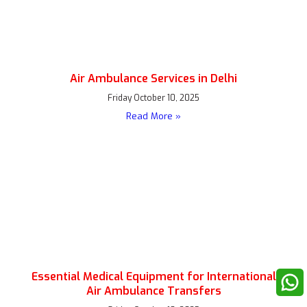
Air Ambulance Services in Delhi
Friday October 10, 2025
Read More »
Essential Medical Equipment for International
Air Ambulance Transfers