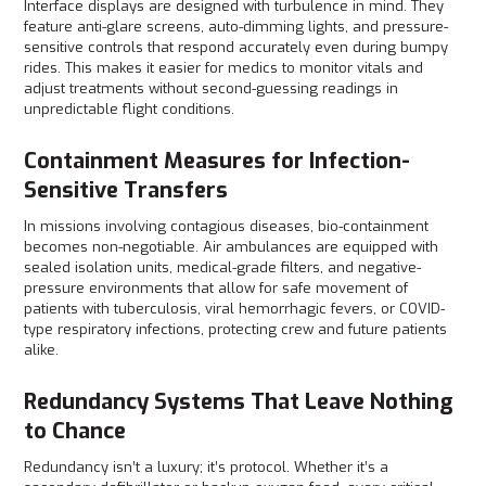
Interface displays are designed with turbulence in mind. They
feature anti-glare screens, auto-dimming lights, and pressure-
sensitive controls that respond accurately even during bumpy
rides. This makes it easier for medics to monitor vitals and
adjust treatments without second-guessing readings in
unpredictable flight conditions.
Containment Measures for Infection-
Sensitive Transfers
In missions involving contagious diseases, bio-containment
becomes non-negotiable. Air ambulances are equipped with
sealed isolation units, medical-grade filters, and negative-
pressure environments that allow for safe movement of
patients with tuberculosis, viral hemorrhagic fevers, or COVID-
type respiratory infections, protecting crew and future patients
alike.
Redundancy Systems That Leave Nothing
to Chance
Redundancy isn’t a luxury; it’s protocol. Whether it’s a