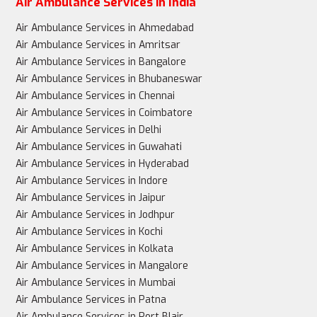
Air Ambulance Services in India
Air Ambulance Services in Ahmedabad
Air Ambulance Services in Amritsar
Air Ambulance Services in Bangalore
Air Ambulance Services in Bhubaneswar
Air Ambulance Services in Chennai
Air Ambulance Services in Coimbatore
Air Ambulance Services in Delhi
Air Ambulance Services in Guwahati
Air Ambulance Services in Hyderabad
Air Ambulance Services in Indore
Air Ambulance Services in Jaipur
Air Ambulance Services in Jodhpur
Air Ambulance Services in Kochi
Air Ambulance Services in Kolkata
Air Ambulance Services in Mangalore
Air Ambulance Services in Mumbai
Air Ambulance Services in Patna
Air Ambulance Services in Port Blair