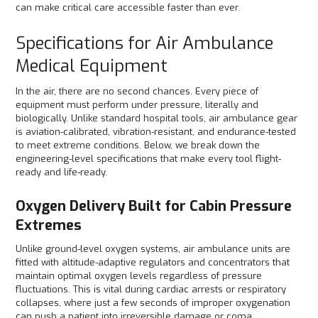
can make critical care accessible faster than ever.
Specifications for Air Ambulance
Medical Equipment
In the air, there are no second chances. Every piece of
equipment must perform under pressure, literally and
biologically. Unlike standard hospital tools, air ambulance gear
is aviation-calibrated, vibration-resistant, and endurance-tested
to meet extreme conditions. Below, we break down the
engineering-level specifications that make every tool flight-
ready and life-ready.
Oxygen Delivery Built for Cabin Pressure
Extremes
Unlike ground-level oxygen systems, air ambulance units are
fitted with altitude-adaptive regulators and concentrators that
maintain optimal oxygen levels regardless of pressure
fluctuations. This is vital during cardiac arrests or respiratory
collapses, where just a few seconds of improper oxygenation
can push a patient into irreversible damage or coma.