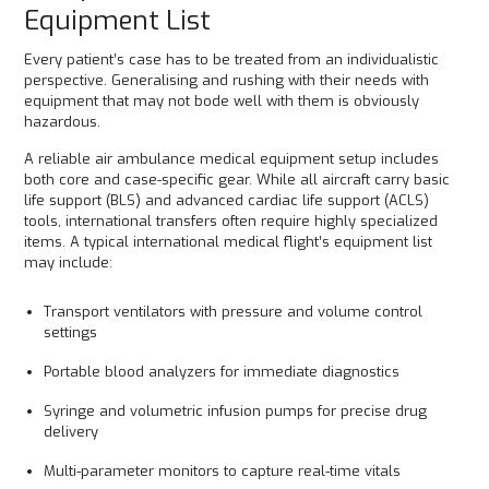
Equipment List
Every patient’s case has to be treated from an individualistic
perspective. Generalising and rushing with their needs with
equipment that may not bode well with them is obviously
hazardous.
A reliable air ambulance medical equipment setup includes
both core and case-specific gear. While all aircraft carry basic
life support (BLS) and advanced cardiac life support (ACLS)
tools, international transfers often require highly specialized
items. A typical international medical flight’s equipment list
may include:
Transport ventilators with pressure and volume control
settings
Portable blood analyzers for immediate diagnostics
Syringe and volumetric infusion pumps for precise drug
delivery
Multi-parameter monitors to capture real-time vitals