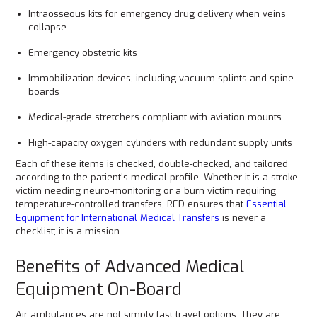
Intraosseous kits for emergency drug delivery when veins
collapse
Emergency obstetric kits
Immobilization devices, including vacuum splints and spine
boards
Medical-grade stretchers compliant with aviation mounts
High-capacity oxygen cylinders with redundant supply units
Each of these items is checked, double-checked, and tailored
according to the patient’s medical profile. Whether it is a stroke
victim needing neuro-monitoring or a burn victim requiring
temperature-controlled transfers, RED ensures that
Essential
Equipment for International Medical Transfers
is never a
checklist; it is a mission.
Benefits of Advanced Medical
Equipment On-Board
Air ambulances are not simply fast travel options. They are