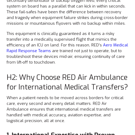
secondary defibrillator or backup oxygen feed, every critical
system on board has a parallel that can kick in within seconds.
These fail-safes have been the difference between recovery
and tragedy when equipment failure strikes during cross-border
missions or mountainous flyovers with no backup within miles.
This equipment is clinically guaranteed as it turns a risky
transfer into a medically supervised flight that mimics the
efficiency of an ICU on land. For this reason, RED’s
Aero Medical
Rapid Response Teams
are trained not just to operate, but to
troubleshoot these devices mid-air, ensuring continuity of care
from lift-off to touchdown.
H2: Why Choose RED Air Ambulance
for International Medical Transfers?
When a patient needs to be moved across borders for critical
care, every second and every detail matters. RED Air
Ambulance ensures that international medical transfers are
handled with medical accuracy, aviation expertise, and
logistical precision, all at once.