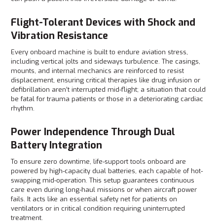
Flight-Tolerant Devices with Shock and
Vibration Resistance
Every onboard machine is built to endure aviation stress,
including vertical jolts and sideways turbulence. The casings,
mounts, and internal mechanics are reinforced to resist
displacement, ensuring critical therapies like drug infusion or
defibrillation aren’t interrupted mid-flight; a situation that could
be fatal for trauma patients or those in a deteriorating cardiac
rhythm.
Power Independence Through Dual
Battery Integration
To ensure zero downtime, life-support tools onboard are
powered by high-capacity dual batteries, each capable of hot-
swapping mid-operation. This setup guarantees continuous
care even during long-haul missions or when aircraft power
fails. It acts like an essential safety net for patients on
ventilators or in critical condition requiring uninterrupted
treatment.