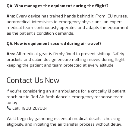
Q4. Who manages the equipment during the flight?
Ans:
Every device has trained hands behind it. From ICU nurses,
aeromedical intensivists to emergency physicians, an expert
medical team continuously operates and adapts the equipment
as the patient’s condition demands.
Q5. How is equipment secured during air travel?
Ans:
All medical gear is firmly fixed to prevent shifting. Safety
brackets and cabin design ensure nothing moves during flight,
keeping the patient and team protected at every altitude.
Contact Us Now
If you’re considering an air ambulance for a critically ill patient,
reach out to Red Air Ambulance’s emergency response team
today.
Call: 18001207004
We’ll begin by gathering essential medical details, checking
eligibility, and initiating the air transfer process without delay.