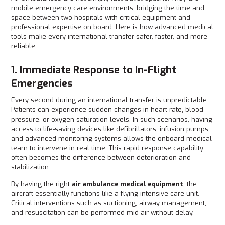
mobile emergency care environments, bridging the time and
space between two hospitals with critical equipment and
professional expertise on board. Here is how advanced medical
tools make every international transfer safer, faster, and more
reliable.
1. Immediate Response to In-Flight
Emergencies
Every second during an international transfer is unpredictable.
Patients can experience sudden changes in heart rate, blood
pressure, or oxygen saturation levels. In such scenarios, having
access to life-saving devices like defibrillators, infusion pumps,
and advanced monitoring systems allows the onboard medical
team to intervene in real time. This rapid response capability
often becomes the difference between deterioration and
stabilization.
By having the right
air ambulance medical equipment
, the
aircraft essentially functions like a flying intensive care unit.
Critical interventions such as suctioning, airway management,
and resuscitation can be performed mid-air without delay.