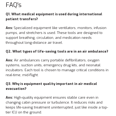
FAQ’s
Q1. What medical equipment is used during international
patient transfers?
Ans:
Specialized equipment like ventilators, monitors, infusion
pumps, and stretchers is used. These tools are designed to
support breathing, circulation, and medication needs
throughout long-distance air travel.
Q2. What types of life-saving tools are in an air ambulance?
Ans:
Air ambulances carry portable defibrillators, oxygen
systems, suction units, emergency drug kits, and neonatal
incubators. Each tool is chosen to manage critical conditions in
real-time, mid-flight.
Q3. Why is equipment quality important in air medical
evacuation?
Ans:
High-quality equipment ensures stable care even in
changing cabin pressure or turbulence. It reduces risks and
keeps life-saving treatment uninterrupted, just like inside a top-
tier ICU on the ground.