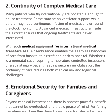
2. Continuity of Complex Medical Care
Many patients who fly internationally are not stable enough to
pause treatment. Some may be on ventilator support, while
others may need continuous infusion of medications or round-
the-clock monitoring. Advanced medical infrastructure inside
the aircraft ensures that ongoing treatments are never
interrupted.
With such
medical equipment for international medical
transfers
, RED Air Ambulance enables the seamless handover
of care from hospital to aircraft and back to hospital. Whether it
is a neonatal case requiring temperature-controlled incubators
or a spinal injury patient needing secure immobilization, the
continuity of care reduces both medical risk and logistical
challenges.
3. Emotional Security for Families and
Caregivers
Beyond medical interventions, there is another powerful benefit
that cannot be overlooked, and that is peace of mind. For family
members watching their loved ones being transferred across