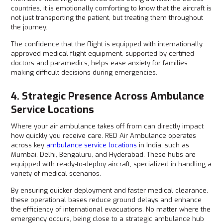
countries, it is emotionally comforting to know that the aircraft is
not just transporting the patient, but treating them throughout
the journey.
The confidence that the flight is equipped with internationally
approved medical flight equipment, supported by certified
doctors and paramedics, helps ease anxiety for families
making difficult decisions during emergencies.
4. Strategic Presence Across Ambulance
Service Locations
Where your air ambulance takes off from can directly impact
how quickly you receive care. RED Air Ambulance operates
across key
ambulance service locations
in India, such as
Mumbai, Delhi, Bengaluru, and Hyderabad. These hubs are
equipped with ready-to-deploy aircraft, specialized in handling a
variety of medical scenarios.
By ensuring quicker deployment and faster medical clearance,
these operational bases reduce ground delays and enhance
the efficiency of international evacuations. No matter where the
emergency occurs, being close to a strategic ambulance hub