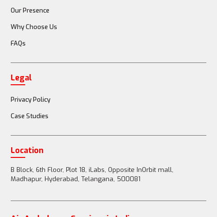
Our Presence
Why Choose Us
FAQs
Legal
Privacy Policy
Case Studies
Location
B Block, 6th Floor, Plot 18, iLabs, Opposite InOrbit mall,
Madhapur, Hyderabad, Telangana, 500081