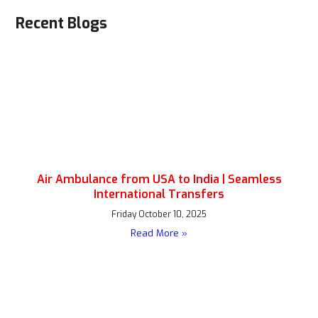
Recent Blogs
Air Ambulance from USA to India | Seamless
International Transfers
Friday October 10, 2025
Read More »