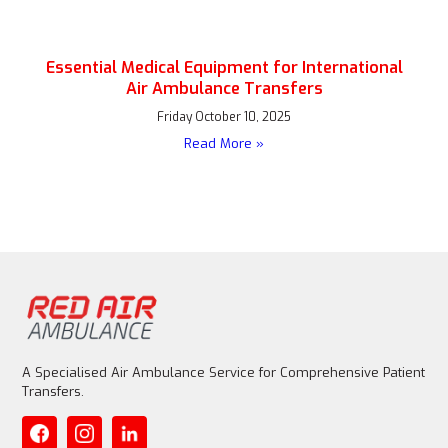
Essential Medical Equipment for International
Air Ambulance Transfers
Friday October 10, 2025
Read More »
A Specialised Air Ambulance Service for Comprehensive Patient
Transfers.