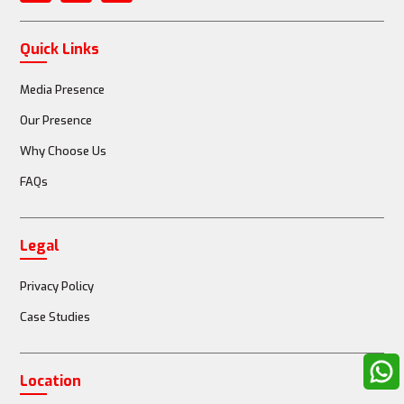
Quick Links
Media Presence
Our Presence
Why Choose Us
FAQs
Legal
Privacy Policy
Case Studies
Location