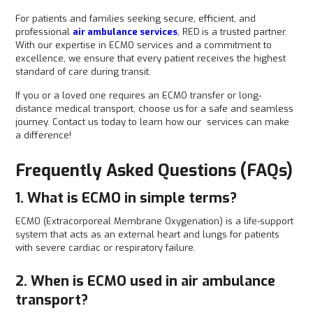
For patients and families seeking secure, efficient, and
professional
air ambulance services
,
RED
is a trusted partner.
With our expertise in ECMO services and a commitment to
excellence, we ensure that every patient receives the highest
standard of care during transit.
If you or a loved one requires an ECMO transfer or long-
distance medical transport, choose us
for a safe and seamless
journey. Contact us today to learn how our services can make
a difference!
Frequently Asked Questions (FAQs)
1. What is ECMO in simple terms?
ECMO (Extracorporeal Membrane Oxygenation) is a life-support
system that acts as an external heart and lungs for patients
with severe cardiac or respiratory failure.
2. When is ECMO used in air ambulance
transport?