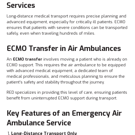
Services
Long-distance medical transport requires precise planning and
advanced equipment, especially for critically ill patients. ECMO
ensures that patients with severe conditions can be transported
safely, even when traveling hundreds of miles.
ECMO Transfer in Air Ambulances
An
ECMO transfer
involves moving a patient who is already on
ECMO support. This requires the air ambulance to be equipped
with advanced medical equipment, a dedicated team of
medical professionals, and meticulous planning to ensure the
patient’s safety and stability throughout the journey.
RED
specializes in providing this level of care, ensuring patients
benefit from uninterrupted ECMO support during transport.
Key Features of an Emergency Air
Ambulance Service
Long-Distance Transport Only