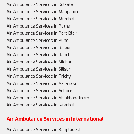
Air Ambulance Services in Kolkata
Air Ambulance Services in Mangalore
Air Ambulance Services in Mumbai
Air Ambulance Services in Patna
Air Ambulance Services in Port Blair
Air Ambulance Services in Pune
Air Ambulance Services in Raipur
Air Ambulance Services in Ranchi
Air Ambulance Services in Silchar
Air Ambulance Services in Siliguri
Air Ambulance Services in Trichy
Air Ambulance Services in Varanasi
Air Ambulance Services in Vellore
Air Ambulance Services in Visakhapatnam
Air Ambulance Services in Istanbul
Air Ambulance Services in International
Air Ambulance Services in Bangladesh