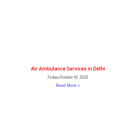
Air Ambulance Services in Delhi
Friday October 10, 2025
Read More »