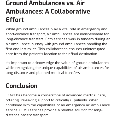
Ground Ambulances vs. Air
Ambulances: A Collaborative
Effort
While ground ambulances play a vital role in emergency and
short-distance transport, air ambulances are indispensable for
long-distance transfers. Both services work in tandem during an
air ambulance journey, with ground ambulances handling the
first and last miles. This collaboration ensures uninterrupted
care from the patient’s location to their final destination.
It’s important to acknowledge the value of ground ambulances
while recognizing the unique capabilities of air ambulances for
long-distance and planned medical transfers.
Conclusion
ECMO has become a cornerstone of advanced medical care,
offering life-saving support to critically ill patients. When
combined with the capabilities of an emergency air ambulance
service, ECMO services provide a reliable solution for long-
distance patient transport.