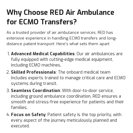
Why Choose RED Air Ambulance
for ECMO Transfers?
As a trusted provider of air ambulance services, RED has
extensive experience in handling ECMO
transfers and long-
distance patient transport. Here’s what sets them apart:
Advanced Medical Capabilities
: Our air ambulances are
fully equipped with cutting-edge medical equipment,
including ECMO machines.
Skilled Professionals
: The onboard medical team
includes experts trained to manage critical care and ECMO
systems during transit.
Seamless Coordination
: With door-to-door service,
including ground ambulance coordination, RED ensures a
smooth and stress-free experience for patients and their
families.
Focus on Safety
: Patient safety is the top priority, with
every aspect of the journey meticulously planned and
executed.