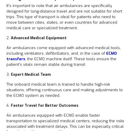
It’s important to note that air ambulances are specifically
designed for long-distance travel and are not suitable for short
trips. This type of transport is ideal for patients who need to
move between cities, states, or even countries for advanced
medical care or specialized treatment.
2.
Advanced Medical Equipment
Air ambulances come equipped with advanced medical tools,
including ventilators, defibrillators, and, in the case of
ECMO
transfers
,
the ECMO machine itself. These tools ensure the
patient’s vitals remain stable during transit.
3.
Expert Medical Team
The onboard medical team is trained to handle high-risk
situations, offering continuous care and making adjustments to
the ECMO system as needed.
4.
Faster Travel for Better Outcomes
Air ambulances equipped with ECMO enable faster
transportation to specialized medical centers, reducing the risks
associated with treatment delays. This can be especially critical