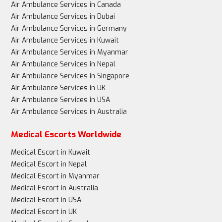
Air Ambulance Services in Canada
Air Ambulance Services in Dubai
Air Ambulance Services in Germany
Air Ambulance Services in Kuwait
Air Ambulance Services in Myanmar
Air Ambulance Services in Nepal
Air Ambulance Services in Singapore
Air Ambulance Services in UK
Air Ambulance Services in USA
Air Ambulance Services in Australia
Medical Escorts Worldwide
Medical Escort in Kuwait
Medical Escort in Nepal
Medical Escort in Myanmar
Medical Escort in Australia
Medical Escort in USA
Medical Escort in UK