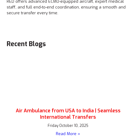
RED offers advanced ECMO-equipped aircraft, expert medical
staff, and full end-to-end coordination, ensuring a smooth and
secure transfer every time.
Recent Blogs
Air Ambulance from USA to India | Seamless
International Transfers
Friday October 10, 2025
Read More »