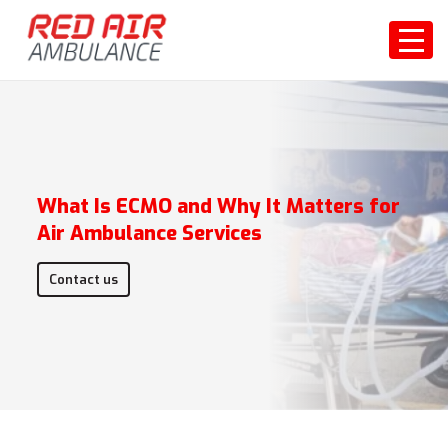
What Is ECMO and Why It Matters for
Air Ambulance Services
Contact us