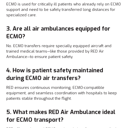
ECMO is used for critically ill patients who already rely on ECMO
support and need to be safely transferred long distances for
specialized care.
3. Are all air ambulances equipped for
ECMO?
No. ECMO transfers require specially equipped aircraft and
trained medical teams—like those provided by RED Air
Ambulance—to ensure patient safety.
4. How is patient safety maintained
during ECMO air transfers?
RED ensures continuous monitoring, ECMO-compatible
equipment, and seamless coordination with hospitals to keep
patients stable throughout the flight.
5. What makes RED Air Ambulance ideal
for ECMO transport?