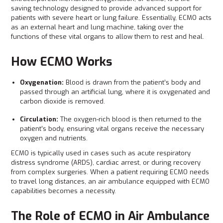
saving technology designed to provide advanced support for
patients with severe heart or lung failure. Essentially, ECMO acts
as an external heart and lung machine, taking over the
functions of these vital organs to allow them to rest and heal.
How ECMO Works
Oxygenation:
Blood is drawn from the patient’s body and
passed through an artificial lung, where it is oxygenated and
carbon dioxide is removed.
Circulation:
The oxygen-rich blood is then returned to the
patient’s body, ensuring vital organs receive the necessary
oxygen and nutrients.
ECMO is typically used in cases such as acute respiratory
distress syndrome (ARDS), cardiac arrest, or during recovery
from complex surgeries. When a patient requiring ECMO needs
to travel long distances, an air ambulance equipped with ECMO
capabilities becomes a necessity.
The Role of ECMO in Air Ambulance