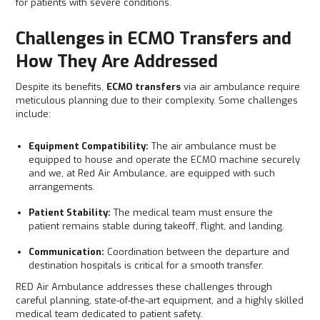
for patients with severe conditions.
Challenges in ECMO Transfers and
How They Are Addressed
Despite its benefits,
ECMO transfers
via air ambulance require
meticulous planning due to their complexity. Some challenges
include:
Equipment Compatibility:
The air ambulance must be
equipped to house and operate the ECMO machine securely
and we, at Red Air Ambulance, are equipped with such
arrangements.
Patient Stability:
The medical team must ensure the
patient remains stable during takeoff, flight, and landing.
Communication:
Coordination between the departure and
destination hospitals is critical for a smooth transfer.
RED Air Ambulance addresses these challenges through
careful planning, state-of-the-art equipment, and a highly skilled
medical team dedicated to patient safety.