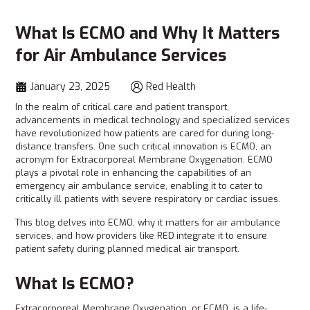
What Is ECMO and Why It Matters
for Air Ambulance Services
January 23, 2025
Red Health
In the realm of critical care and patient transport,
advancements in medical technology and specialized services
have revolutionized how patients are cared for during long-
distance transfers. One such critical innovation is ECMO, an
acronym for Extracorporeal Membrane Oxygenation. ECMO
plays a pivotal role in enhancing the capabilities of an
emergency air ambulance service, enabling it to cater to
critically ill patients with severe respiratory or cardiac issues.
This blog delves into ECMO, why it matters for air ambulance
services, and how providers like RED
integrate it to ensure
patient safety during planned medical air transport.
What Is ECMO?
Extracorporeal Membrane Oxygenation, or ECMO, is a life-