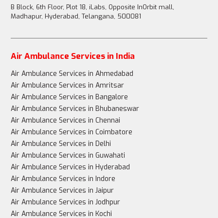
B Block, 6th Floor, Plot 18, iLabs, Opposite InOrbit mall,
Madhapur, Hyderabad, Telangana, 500081
Air Ambulance Services in India
Air Ambulance Services in Ahmedabad
Air Ambulance Services in Amritsar
Air Ambulance Services in Bangalore
Air Ambulance Services in Bhubaneswar
Air Ambulance Services in Chennai
Air Ambulance Services in Coimbatore
Air Ambulance Services in Delhi
Air Ambulance Services in Guwahati
Air Ambulance Services in Hyderabad
Air Ambulance Services in Indore
Air Ambulance Services in Jaipur
Air Ambulance Services in Jodhpur
Air Ambulance Services in Kochi