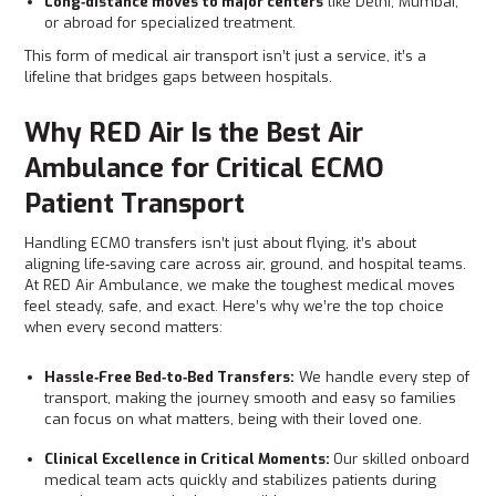
Long‑distance moves to major centers
like Delhi, Mumbai,
or abroad for specialized treatment.
This form of medical air transport isn’t just a service, it’s a
lifeline that bridges gaps between hospitals.
Why RED Air Is the Best Air
Ambulance for Critical ECMO
Patient Transport
Handling ECMO transfers isn’t just about flying, it’s about
aligning life‑saving care across air, ground, and hospital teams.
At RED Air Ambulance, we make the toughest medical moves
feel steady, safe, and exact. Here’s why we’re the top choice
when every second matters:
Hassle‑Free Bed‑to‑Bed Transfers:
We handle every step of
transport, making the journey smooth and easy so families
can focus on what matters, being with their loved one.
Clinical Excellence in Critical Moments:
Our skilled onboard
medical team acts quickly and stabilizes patients during