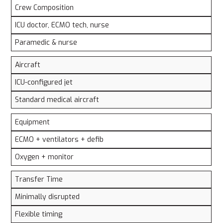
Crew Composition
ICU doctor, ECMO tech, nurse
Paramedic & nurse
Aircraft
ICU-configured jet
Standard medical aircraft
Equipment
ECMO + ventilators + defib
Oxygen + monitor
Transfer Time
Minimally disrupted
Flexible timing