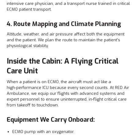
intensive care physician, and a transport nurse trained in critical
ECMO patient transport.
4. Route Mapping and Climate Planning
Altitude, weather, and air pressure affect both the equipment
and the patient. We plan the route to maintain the patient’s
physiological stability.
Inside the Cabin: A Flying Critical
Care Unit
When a patient is on ECMO, the aircraft must act like a
high‑performance ICU because every second counts. At RED Air
Ambulance, we equip our flights with advanced systems and
expert personnel to ensure uninterrupted, in‑flight critical care
from takeoff to touchdown.
Equipment We Carry Onboard:
ECMO pump with an oxygenator.