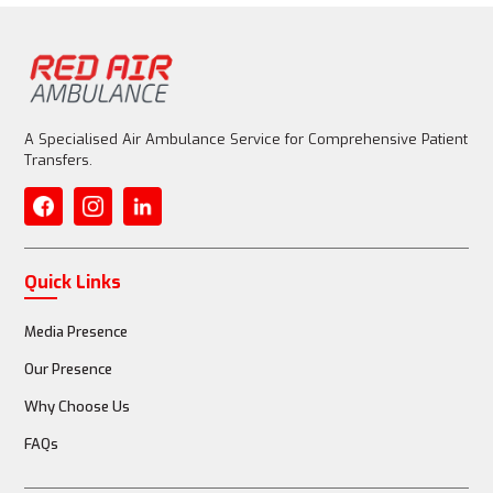
A Specialised Air Ambulance Service for Comprehensive Patient
Transfers.
Quick Links
Media Presence
Our Presence
Why Choose Us
FAQs