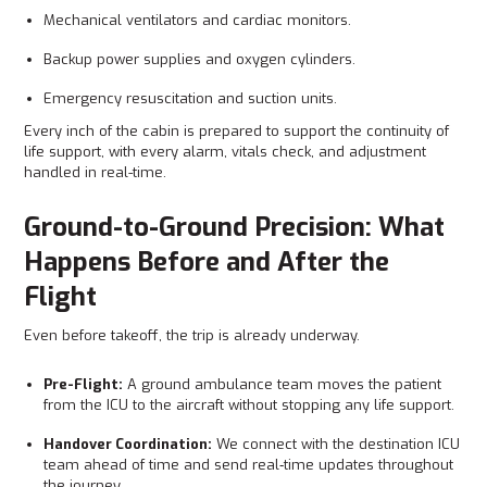
Mechanical ventilators and cardiac monitors.
Backup power supplies and oxygen cylinders.
Emergency resuscitation and suction units.
Every inch of the cabin is prepared to support the continuity of
life support, with every alarm, vitals check, and adjustment
handled in real-time.
Ground-to-Ground Precision: What
Happens Before and After the
Flight
Even before takeoff, the trip is already underway.
Pre-Flight:
A ground ambulance team moves the patient
from the ICU to the aircraft without stopping any life support.
Handover Coordination:
We connect with the destination ICU
team ahead of time and send real‑time updates throughout
the journey.