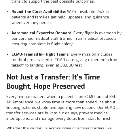
transit to support the best possible outcomes.
Round‑the‑Clock Availability:
We’re available 24/7, so
patients and families get help, updates, and guidance
whenever they need it.
Aeromedical Expertise Onboard:
Every flight is overseen by
our certified medical staff trained in air‑medical protocols,
ensuring complete in‑flight safety.
ECMO‑Trained In‑Flight Teams:
Every mission includes
medical pros trained in ECMO care, giving expert help from
takeoff to landing, even at 30,000 feet.
Not Just a Transfer: It’s Time
Bought, Hope Preserved
Every minute matters when a patient is on ECMO, and at RED
Air Ambulance, we know time is more than speed, it’s about
keeping patients stable and opening new options. Our ECMO air
transfer services are built to cut delays, prevent medical
interruptions, and manage every detail from start to finish.
Whether the journey is across cities or across borders, we