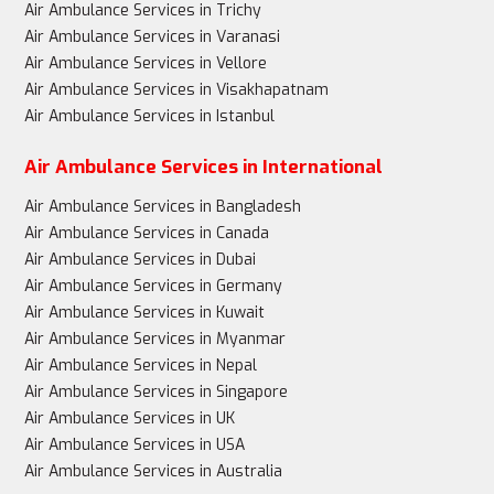
Air Ambulance Services in Trichy
Air Ambulance Services in Varanasi
Air Ambulance Services in Vellore
Air Ambulance Services in Visakhapatnam
Air Ambulance Services in Istanbul
Air Ambulance Services in International
Air Ambulance Services in Bangladesh
Air Ambulance Services in Canada
Air Ambulance Services in Dubai
Air Ambulance Services in Germany
Air Ambulance Services in Kuwait
Air Ambulance Services in Myanmar
Air Ambulance Services in Nepal
Air Ambulance Services in Singapore
Air Ambulance Services in UK
Air Ambulance Services in USA
Air Ambulance Services in Australia