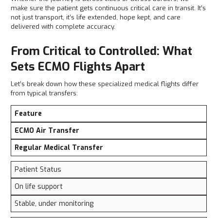
make sure the patient gets continuous critical care in transit. It’s
not just transport, it’s life extended, hope kept, and care
delivered with complete accuracy.
From Critical to Controlled: What
Sets ECMO Flights Apart
Let’s break down how these specialized medical flights differ
from typical transfers:
Feature
ECMO Air Transfer
Regular Medical Transfer
Patient Status
On life support
Stable, under monitoring