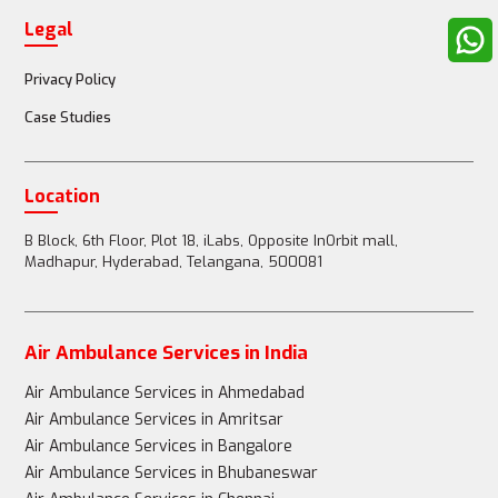
Legal
Privacy Policy
Case Studies
Location
B Block, 6th Floor, Plot 18, iLabs, Opposite InOrbit mall,
Madhapur, Hyderabad, Telangana, 500081
Air Ambulance Services in India
Air Ambulance Services in Ahmedabad
Air Ambulance Services in Amritsar
Air Ambulance Services in Bangalore
Air Ambulance Services in Bhubaneswar