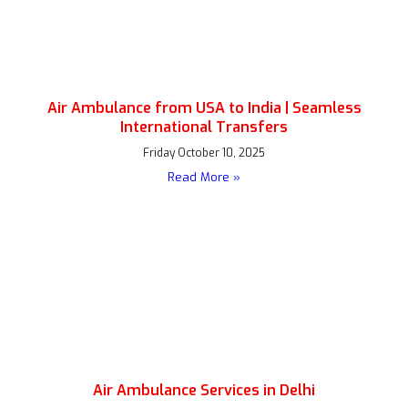
Air Ambulance from USA to India | Seamless
International Transfers
Friday October 10, 2025
Read More »
Air Ambulance Services in Delhi