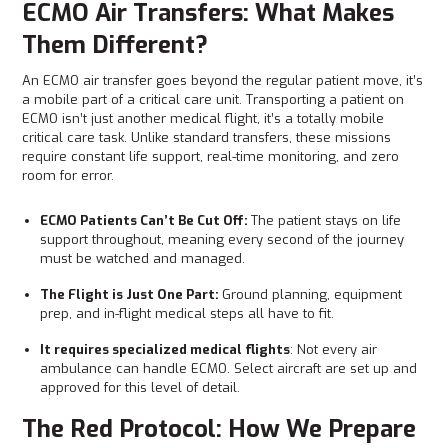
ECMO Air Transfers: What Makes
Them Different?
An ECMO air transfer goes beyond the regular patient move, it’s
a mobile part of a critical care unit. Transporting a patient on
ECMO isn’t just another medical flight, it’s a totally mobile
critical care task. Unlike standard transfers, these missions
require constant life support, real-time monitoring, and zero
room for error.
ECMO Patients Can’t Be Cut Off:
The patient stays on life
support throughout, meaning every second of the journey
must be watched and managed.
The Flight is Just One Part:
Ground planning, equipment
prep, and in-flight medical steps all have to fit.
It requires specialized medical flights
: Not every air
ambulance can handle ECMO. Select aircraft are set up and
approved for this level of detail.
The Red Protocol: How We Prepare