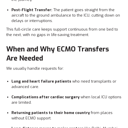
Post-Flight Transfer:
The patient goes straight from the
aircraft to the ground ambulance to the ICU, cutting down on
delays or interruptions.
This full‑circle care keeps support continuous from one bed to
the next, with no gaps in life‑saving treatment.
When and Why ECMO Transfers
Are Needed
We usually handle requests for:
Lung and heart failure patients
who need transplants or
advanced care.
Complications after cardiac surgery
when local ICU options
are limited.
Returning patients to their home country
from places
without ECMO support.