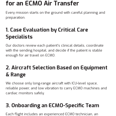
for an ECMO Air Transfer
Every mission starts on the ground with careful planning and
preparation.
1. Case Evaluation by Critical Care
Specialists
Our doctors review each patient’s clinical details, coordinate
with the sending hospital, and decide if the patient is stable
enough for air travel on ECMO.
2. Aircraft Selection Based on Equipment
& Range
We choose only long‑range aircraft with ICU‑level space,
reliable power, and low vibration to carry ECMO machines and
cardiac monitors safely.
3. Onboarding an ECMO-Specific Team
Each flight includes an experienced ECMO technician, an