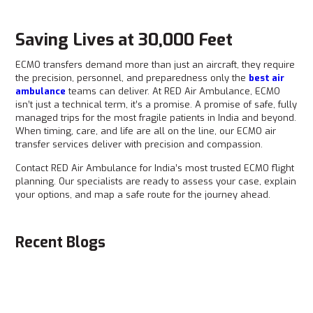
Saving Lives at 30,000 Feet
ECMO transfers demand more than just an aircraft, they require
the precision, personnel, and preparedness only the
best air
ambulance
teams can deliver. At RED Air Ambulance, ECMO
isn’t just a technical term, it’s a promise. A promise of safe, fully
managed trips for the most fragile patients in India and beyond.
When timing, care, and life are all on the line, our ECMO air
transfer services deliver with precision and compassion.
Contact RED Air Ambulance for India’s most trusted ECMO flight
planning. Our specialists are ready to assess your case, explain
your options, and map a safe route for the journey ahead.
Recent Blogs