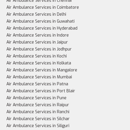
Air Ambulance Services in Chennai
Air Ambulance Services in Coimbatore
Air Ambulance Services in Delhi
Air Ambulance Services in Guwahati
Air Ambulance Services in Hyderabad
Air Ambulance Services in Indore
Air Ambulance Services in Jaipur
Air Ambulance Services in Jodhpur
Air Ambulance Services in Kochi
Air Ambulance Services in Kolkata
Air Ambulance Services in Mangalore
Air Ambulance Services in Mumbai
Air Ambulance Services in Patna
Air Ambulance Services in Port Blair
Air Ambulance Services in Pune
Air Ambulance Services in Raipur
Air Ambulance Services in Ranchi
Air Ambulance Services in Silchar
Air Ambulance Services in Siliguri