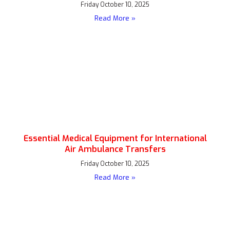
Friday October 10, 2025
Read More »
Essential Medical Equipment for International
Air Ambulance Transfers
Friday October 10, 2025
Read More »