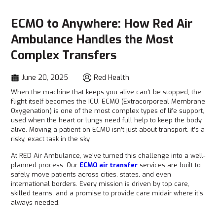
ECMO to Anywhere: How Red Air
Ambulance Handles the Most
Complex Transfers
June 20, 2025
Red Health
When the machine that keeps you alive can’t be stopped, the
flight itself becomes the ICU. ECMO (Extracorporeal Membrane
Oxygenation) is one of the most complex types of life support,
used when the heart or lungs need full help to keep the body
alive. Moving a patient on ECMO isn’t just about transport, it’s a
risky, exact task in the sky.
At RED Air Ambulance, we’ve turned this challenge into a well-
planned process. Our
ECMO air transfer
services are built to
safely move patients across cities, states, and even
international borders. Every mission is driven by top care,
skilled teams, and a promise to provide care midair where it’s
always needed.