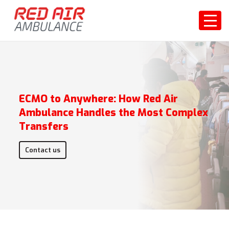
ECMO to Anywhere: How Red Air
Ambulance Handles the Most Complex
Transfers
Contact us