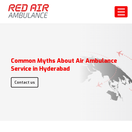
Common Myths About Air Ambulance
Service in Hyderabad
Contact us