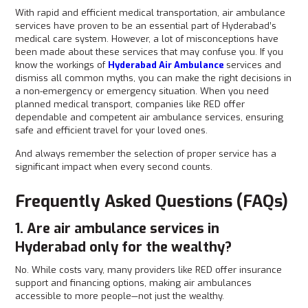
With rapid and efficient medical transportation, air ambulance
services have proven to be an essential part of Hyderabad’s
medical care system. However, a lot of misconceptions have
been made about these services that may confuse you. If you
know the workings of
Hyderabad Air Ambulance
services and
dismiss all common myths, you can make the right decisions in
a non-emergency or emergency situation. When you need
planned medical transport, companies like RED offer
dependable and competent air ambulance services, ensuring
safe and efficient travel for your loved ones.
And always remember the selection of proper service has a
significant impact when every second counts.
Frequently Asked Questions (FAQs)
1. Are air ambulance services in
Hyderabad only for the wealthy?
No. While costs vary, many providers like RED offer insurance
support and financing options, making air ambulances
accessible to more people—not just the wealthy.