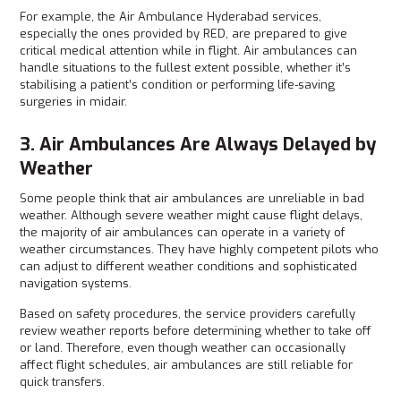
For example, the Air Ambulance Hyderabad services,
especially the ones provided by RED, are prepared to give
critical medical attention while in flight. Air ambulances can
handle situations to the fullest extent possible, whether it’s
stabilising a patient’s condition or performing life-saving
surgeries in midair.
3. Air Ambulances Are Always Delayed by
Weather
Some people think that air ambulances are unreliable in bad
weather. Although severe weather might cause flight delays,
the majority of air ambulances can operate in a variety of
weather circumstances. They have highly competent pilots who
can adjust to different weather conditions and sophisticated
navigation systems.
Based on safety procedures, the service providers carefully
review weather reports before determining whether to take off
or land. Therefore, even though weather can occasionally
affect flight schedules, air ambulances are still reliable for
quick transfers.