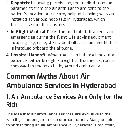
Dispatch:
Following permission, the medical team and
paramedics from the air ambulance are sent to the
patient’s location or a nearby helipad. Landing pads are
installed at various hospitals in Hyderabad, which
facilitates smooth transfers.
In-Flight Medical Care:
The medical staff attends to
emergencies during the flight. Life-saving equipment,
including oxygen systems, defibrillators, and ventilators,
is installed onboard the airplane.
Hospital Handoff:
When the air ambulance lands, the
patient is either brought straight to the medical room or
conveyed to the hospital by ground ambulance.
Common Myths About Air
Ambulance Services in Hyderabad
1. Air Ambulance Services Are Only for the
Rich
The idea that air ambulance services are exclusive to the
wealthy is among the most common rumors. Many people
think that hiring an air ambulance in Hyderabad is too costly