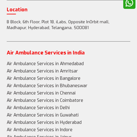
Location
B Block, 6th Floor, Plot 18, iLabs, Opposite InOrbit mall,
Madhapur, Hyderabad, Telangana, 500081
Air Ambulance Services in India
Air Ambulance Services in Ahmedabad
Air Ambulance Services in Amritsar
Air Ambulance Services in Bangalore
Air Ambulance Services in Bhubaneswar
Air Ambulance Services in Chennai
Air Ambulance Services in Coimbatore
Air Ambulance Services in Delhi
Air Ambulance Services in Guwahati
Air Ambulance Services in Hyderabad
Air Ambulance Services in Indore