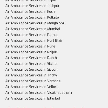
Air Ambulance Services in Jaipur
Air Ambulance Services in Jodhpur
Air Ambulance Services in Kochi
Air Ambulance Services in Kolkata
Air Ambulance Services in Mangalore
Air Ambulance Services in Mumbai
Air Ambulance Services in Patna
Air Ambulance Services in Port Blair
Air Ambulance Services in Pune
Air Ambulance Services in Raipur
Air Ambulance Services in Ranchi
Air Ambulance Services in Silchar
Air Ambulance Services in Siliguri
Air Ambulance Services in Trichy
Air Ambulance Services in Varanasi
Air Ambulance Services in Vellore
Air Ambulance Services in Visakhapatnam
Air Ambulance Services in Istanbul