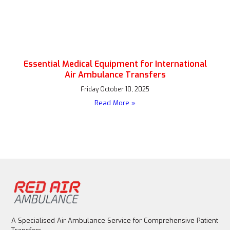
Essential Medical Equipment for International
Air Ambulance Transfers
Friday October 10, 2025
Read More »
A Specialised Air Ambulance Service for Comprehensive Patient