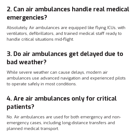
2. Can air ambulances handle real medical
emergencies?
Absolutely. Air ambulances are equipped like flying ICUs, with
ventilators, defibrillators, and trained medical staff ready to
handle critical situations mid-flight.
3. Do air ambulances get delayed due to
bad weather?
While severe weather can cause delays, modern air
ambulances use advanced navigation and experienced pilots
to operate safely in most conditions.
4. Are air ambulances only for critical
patients?
No. Air ambulances are used for both emergency and non-
emergency cases, including long-distance transfers and
planned medical transport.