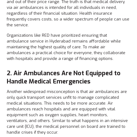
and out of their price range. The truth is that medical delivery
via air ambulances is intended for all individuals in need,
regardless of their financial situation. Health insurance
frequently covers costs, so a wider spectrum of people can use
the service.
Organizations like RED have prioritized ensuring that
ambulance service in Hyderabad remains affordable while
maintaining the highest quality of care. To make air
ambulances a practical choice for everyone, they collaborate
with hospitals and provide a range of financing options.
2. Air Ambulances Are Not Equipped to
Handle Medical Emergencies
Another widespread misconception is that air ambulances are
only quick transport services unfit to manage complicated
medical situations. This needs to be more accurate. Air
ambulances reach hospitals and are equipped with vital
equipment such as oxygen supplies, heart monitors,
ventilators, and others. Similar to what happens in an intensive
care unit (ICU), the medical personnel on board are trained to
handle crises if they occur.