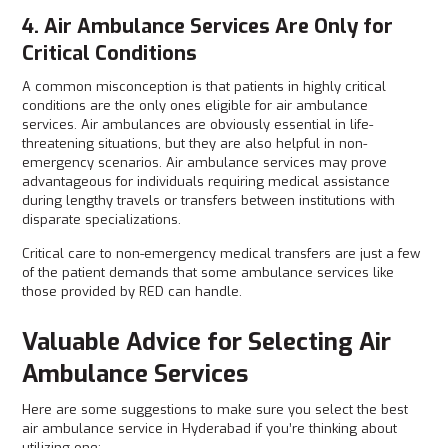
4. Air Ambulance Services Are Only for
Critical Conditions
A common misconception is that patients in highly critical
conditions are the only ones eligible for air ambulance
services. Air ambulances are obviously essential in life-
threatening situations, but they are also helpful in non-
emergency scenarios. Air ambulance services may prove
advantageous for individuals requiring medical assistance
during lengthy travels or transfers between institutions with
disparate specializations.
Critical care to non-emergency medical transfers are just a few
of the patient demands that some ambulance services like
those provided by RED can handle.
Valuable Advice for Selecting Air
Ambulance Services
Here are some suggestions to make sure you select the best
air ambulance service in Hyderabad if you’re thinking about
utilizing one: