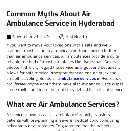
Common Myths About Air
Ambulance Service in Hyderabad
November 21, 2024
Red Health
If you want to move your loved one with a safe and well-
planned transfer due to a medical condition, look no further
than air ambulance services. Air ambulances provide a quite
reliable method of transfer in places like Hyderabad. Several
people in this city regard the service as a godsend because it
allows for safe medical transport that can ensure quick and
smooth traveling. But as air
ambulance services
in Hyderabad
proliferate, myths about them have also expanded. Let’s dispel
some myths and learn the real story behind this crucial service.
What are Air Ambulance Services?
A service known as an “air ambulance” rapidly transfers
patients with pre-planning in severe medical conditions using
helicopters or aeroplanes. To guarantee that the patients