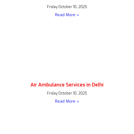
Friday October 10, 2025
Read More »
Air Ambulance Services in Delhi
Friday October 10, 2025
Read More »