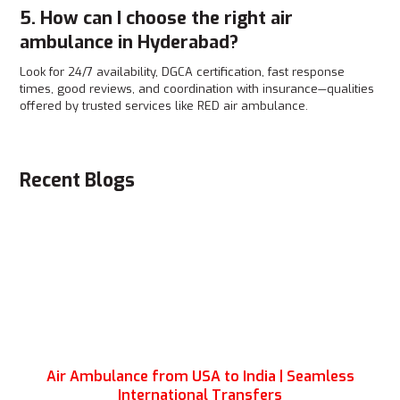
5. How can I choose the right air
ambulance in Hyderabad?
Look for 24/7 availability, DGCA certification, fast response
times, good reviews, and coordination with insurance—qualities
offered by trusted services like RED air ambulance.
Recent Blogs
Air Ambulance from USA to India | Seamless
International Transfers