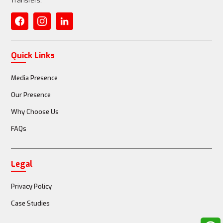
Transfers.
Quick Links
Media Presence
Our Presence
Why Choose Us
FAQs
Legal
Privacy Policy
Case Studies