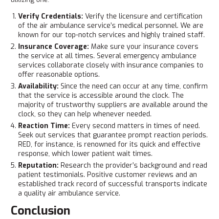
Verify Credentials:
Verify the licensure and certification
of the air ambulance service’s medical personnel. We are
known for our top-notch services and highly trained staff.
Insurance Coverage:
Make sure your insurance covers
the service at all times. Several emergency ambulance
services collaborate closely with insurance companies to
offer reasonable options.
Availability:
Since the need can occur at any time, confirm
that the service is accessible around the clock. The
majority of trustworthy suppliers are available around the
clock, so they can help whenever needed.
Reaction Time:
Every second matters in times of need.
Seek out services that guarantee prompt reaction periods.
RED, for instance, is renowned for its quick and effective
response, which lower patient wait times.
Reputation:
Research the provider’s background and read
patient testimonials. Positive customer reviews and an
established track record of successful transports indicate
a quality air ambulance service.
Conclusion