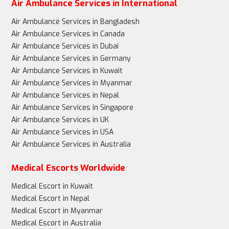
Air Ambulance Services in International
Air Ambulance Services in Bangladesh
Air Ambulance Services in Canada
Air Ambulance Services in Dubai
Air Ambulance Services in Germany
Air Ambulance Services in Kuwait
Air Ambulance Services in Myanmar
Air Ambulance Services in Nepal
Air Ambulance Services in Singapore
Air Ambulance Services in UK
Air Ambulance Services in USA
Air Ambulance Services in Australia
Medical Escorts Worldwide
Medical Escort in Kuwait
Medical Escort in Nepal
Medical Escort in Myanmar
Medical Escort in Australia