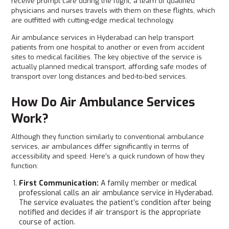
receive prompt care during the flight, a team of qualified
physicians and nurses travels with them on these flights, which
are outfitted with cutting-edge medical technology.
Air ambulance services in Hyderabad can help transport
patients from one hospital to another or even from accident
sites to medical facilities. The key objective of the service is
actually planned medical transport, affording safe modes of
transport over long distances and bed-to-bed services.
How Do Air Ambulance Services
Work?
Although they function similarly to conventional ambulance
services, air ambulances differ significantly in terms of
accessibility and speed. Here’s a quick rundown of how they
function:
First Communication:
A family member or medical
professional calls an air ambulance service in Hyderabad.
The service evaluates the patient’s condition after being
notified and decides if air transport is the appropriate
course of action.