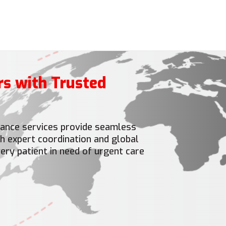
rs with Trusted
ulance services provide seamless
h expert coordination and global
ery patient in need of urgent care