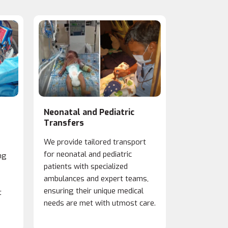
Neonatal and Pediatric
Organ Tra
Transfers
We prioritiz
We provide tailored transport
transfers, c
for neonatal and pediatric
ng
with hospita
patients with specialized
and timely t
ambulances and expert teams,
protocols m
ensuring their unique medical
t
viability for
needs are met with utmost care.
procedures.