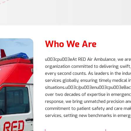
Who We Are
u003cpu003eAt RED Air Ambulance, we ar
organization committed to delivering swift,
every second counts. As leaders in the indu
services globally, ensuring timely medical in
situations.u003c/pu003enu003cpu003eBacke
over two decades of expertise in emergenc
response, we bring unmatched precision an
commitment to patient safety and care make
services, setting new benchmarks in emer