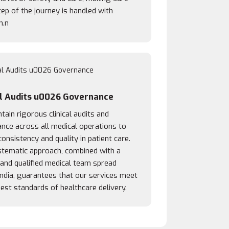
ep of the journey is handled with
n.n
al Audits u0026 Governance
ain rigorous clinical audits and
nce across all medical operations to
onsistency and quality in patient care.
stematic approach, combined with a
 and qualified medical team spread
India, guarantees that our services meet
est standards of healthcare delivery.