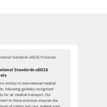
ational Standards u0026
ols
e strictly to international medical
ds, following globally recognized
s for air medical transport. Our
ent to these practices ensures the
 level of safety and care, making sure