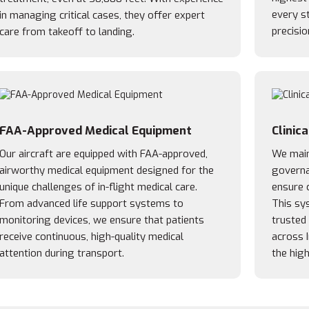
every st
in managing critical cases, they offer expert
precisio
care from takeoff to landing.
FAA-Approved Medical Equipment
Clinic
Our aircraft are equipped with FAA-approved,
We maint
airworthy medical equipment designed for the
governa
unique challenges of in-flight medical care.
ensure c
From advanced life support systems to
This sy
monitoring devices, we ensure that patients
trusted
receive continuous, high-quality medical
across 
attention during transport.
the high