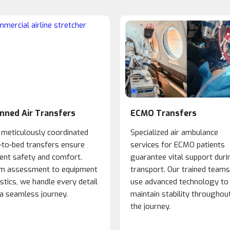
nned Air Transfers
ECMO Transfers
 meticulously coordinated
Specialized air ambulance
-to-bed transfers ensure
services for ECMO patients
ient safety and comfort.
guarantee vital support duri
m assessment to equipment
transport. Our trained teams
istics, we handle every detail
use advanced technology to
 a seamless journey.
maintain stability throughou
the journey.