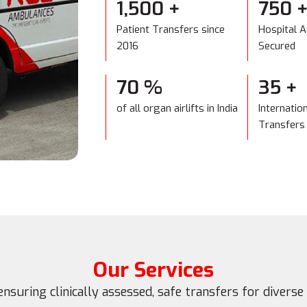
1,500
+
750
Patient Transfers since
Hospital 
2016
Secured
70
%
35
+
of all organ airlifts in India
Internatio
Transfers
Our Services
ensuring clinically assessed, safe transfers for diverse 