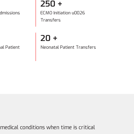
+
250
+
Admissions
ECMO Initiation u0026
Transfers
20
+
nal Patient
Neonatal Patient Transfers
medical conditions when time is critical