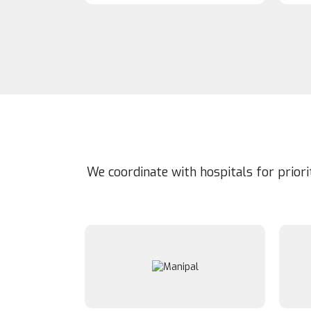
We coordinate with hospitals for prior