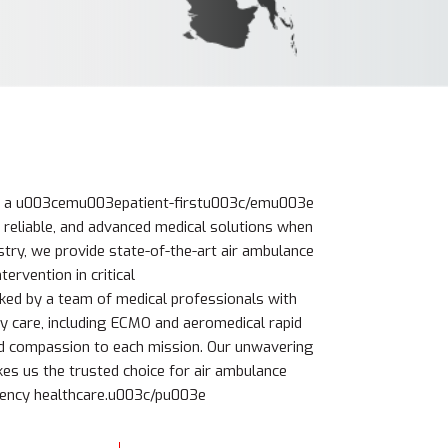
e a u003cemu003epatient-firstu003c/emu003e
 reliable, and advanced medical solutions when
stry, we provide state-of-the-art air ambulance
tervention in critical
d by a team of medical professionals with
y care, including ECMO and aeromedical rapid
d compassion to each mission. Our unwavering
s us the trusted choice for air ambulance
gency healthcare.u003c/pu003e