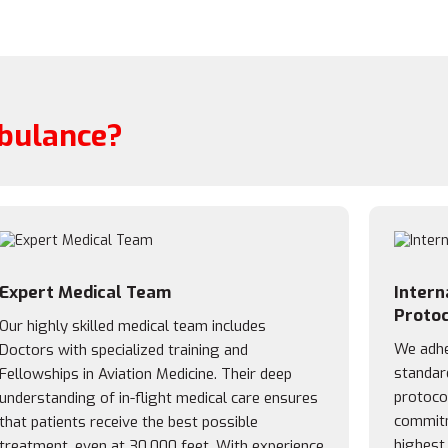
bulance?
Expert Medical Team
Intern
Protoc
Our highly skilled medical team includes
We adher
Doctors with specialized training and
standar
Fellowships in Aviation Medicine. Their deep
protocol
understanding of in-flight medical care ensures
commitm
that patients receive the best possible
highest
treatment, even at 30,000 feet. With experience