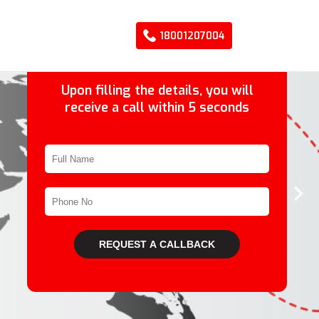
18001207004
Upon filling the details, you will
receive a call within 5 seconds
›
REQUEST A CALLBACK