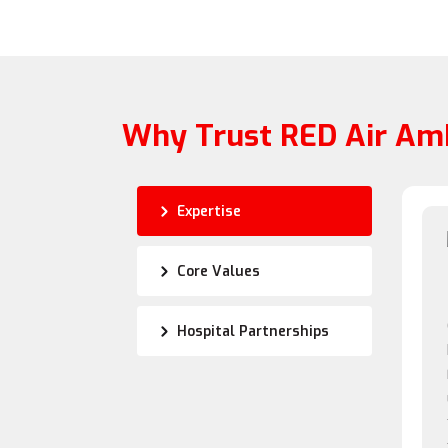
Why Trust RED Air Am
Expertise
Core Values
Hospital Partnerships