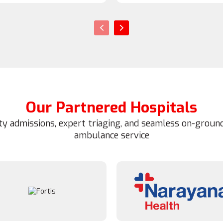
‹
›
Our Partnered Hospitals
ity admissions, expert triaging, and seamless on-ground
ambulance service