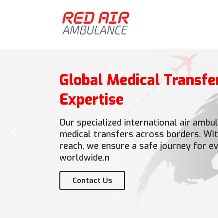
Global Medical Transfe
Expertise
‹
Our specialized international air amb
medical transfers across borders. Wit
reach, we ensure a safe journey for ev
worldwide.n
Contact Us