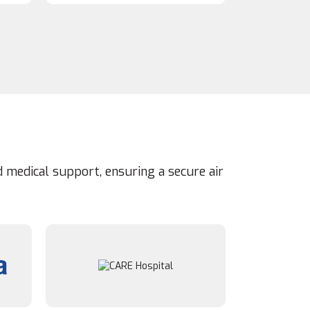
 medical support, ensuring a secure air