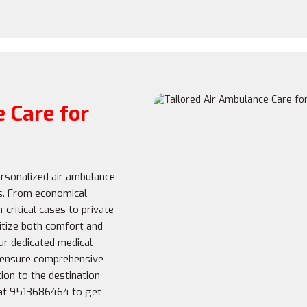
 Care for
rsonalized air ambulance
s. From economical
-critical cases to private
oritize both comfort and
r dedicated medical
 ensure comprehensive
ion to the destination
 at 9513686464 to get