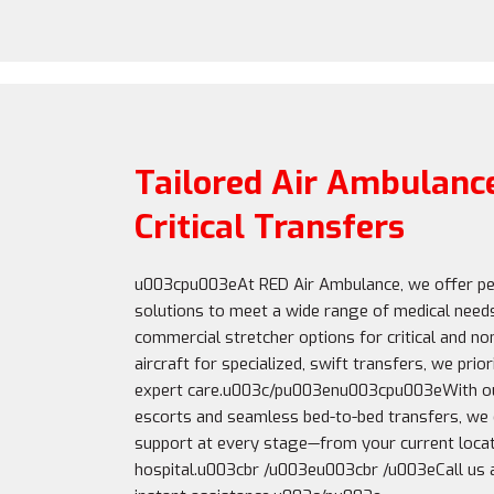
Tailored Air Ambulance
Critical Transfers
u003cpu003eAt RED Air Ambulance, we offer pe
solutions to meet a wide range of medical need
commercial stretcher options for critical and non
aircraft for specialized, swift transfers, we pri
expert care.u003c/pu003enu003cpu003eWith ou
escorts and seamless bed-to-bed transfers, we
support at every stage—from your current locat
hospital.u003cbr /u003eu003cbr /u003eCall us