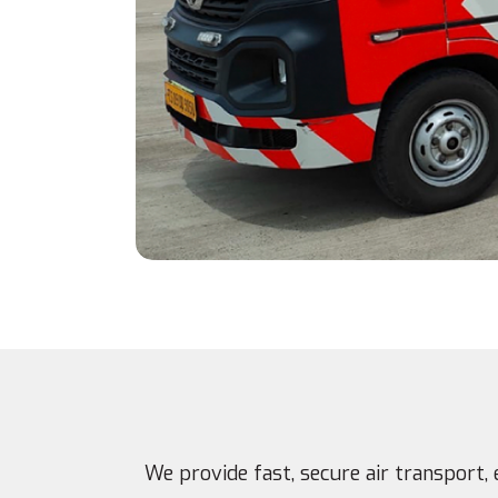
We provide fast, secure air transport, 