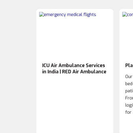
ICU Air Ambulance Services
Pla
in India | RED Air Ambulance
Our
bed
pat
Fro
log
for